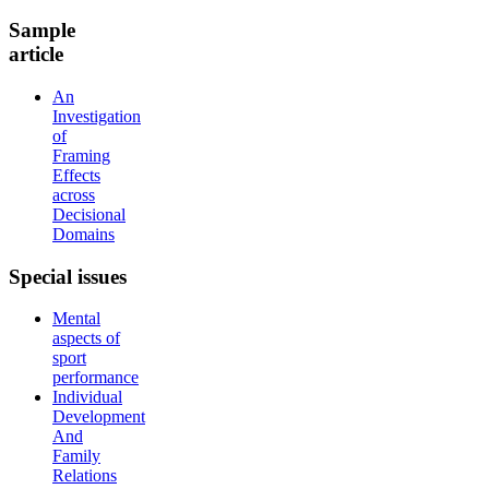
Sample
article
An
Investigation
of
Framing
Effects
across
Decisional
Domains
Special
issues
Mental
aspects of
sport
performance
Individual
Development
And
Family
Relations