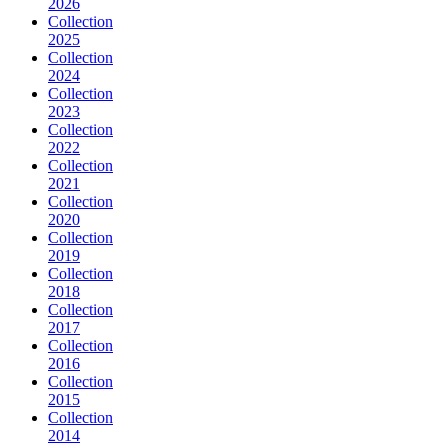
2026
Collection
2025
Collection
2024
Collection
2023
Collection
2022
Collection
2021
Collection
2020
Collection
2019
Collection
2018
Collection
2017
Collection
2016
Collection
2015
Collection
2014