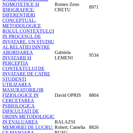
NOMOTETICE SI
Romeo Zeno
8971
IDIOGRAFICE:
CRETU
DIFERENTIERI
CONCEPTUAL-
METODOLOGICE
ROLUL CONTEXTULUI
IN PROCESUL DE
INVATARE. UN STUDIU
AL RELATIEI DINTRE
ABORDAREA
Gabriela
9534
INVATARII SI
LEMENI
PERCEPTIA
CONTEXTULUI DE
INVATARE DE CATRE
STUDENTI
UTILIZAREA
MASURATORILOR
FIZIOLOGICE IN
David OPRIS
8804
CERCETAREA
PSIHOLOGICA
DIFICULTATI DE
ORDIN METODOLOGIC
IN EVALUAREA
BALAZSI
MEMORIEI DE LUCRU:
Robert, Camelia
8826
CE MASOARA
RUSU