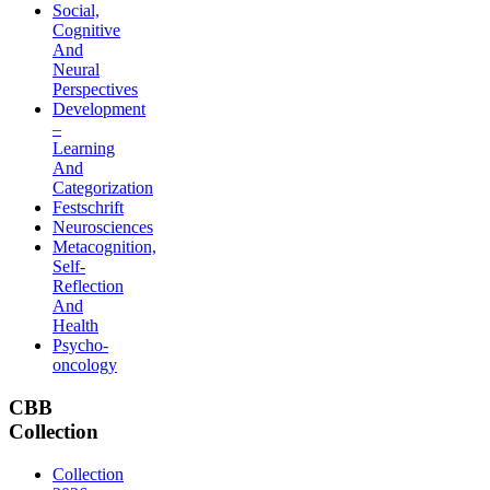
Social,
Cognitive
And
Neural
Perspectives
Development
–
Learning
And
Categorization
Festschrift
Neurosciences
Metacognition,
Self-
Reflection
And
Health
Psycho-
oncology
CBB
Collection
Collection