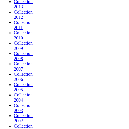
Collection
2013
Collection
2012
Collection
2011
Collection
2010
Collection
2009
Collection
2008
Collection
2007
Collection
2006
Collection
2005
Collection
2004
Collection
2003
Collection
2002
Collection