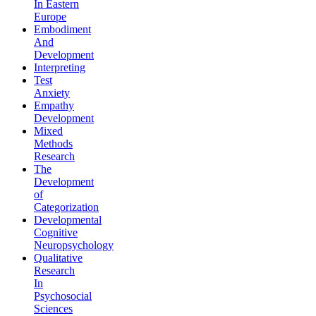
In Eastern
Europe
Embodiment
And
Development
Interpreting
Test
Anxiety
Empathy
Development
Mixed
Methods
Research
The
Development
of
Categorization
Developmental
Cognitive
Neuropsychology
Qualitative
Research
In
Psychosocial
Sciences