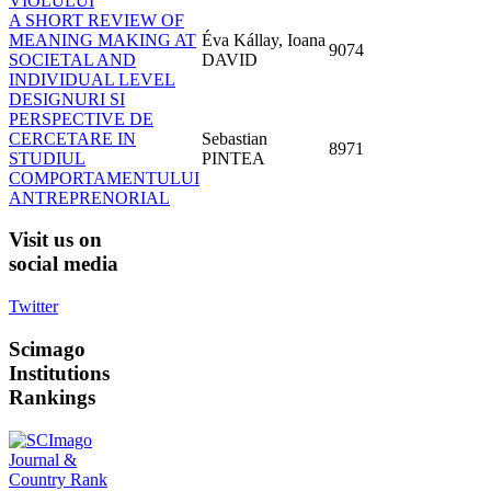
VIOLULUI
A SHORT REVIEW OF
MEANING MAKING AT
Éva Kállay, Ioana
9074
SOCIETAL AND
DAVID
INDIVIDUAL LEVEL
DESIGNURI SI
PERSPECTIVE DE
CERCETARE IN
Sebastian
8971
STUDIUL
PINTEA
COMPORTAMENTULUI
ANTREPRENORIAL
Visit
us on
social media
Twitter
Scimago
Institutions
Rankings