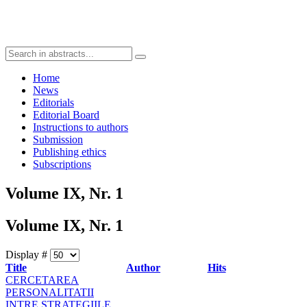
Home
News
Editorials
Editorial Board
Instructions to authors
Submission
Publishing ethics
Subscriptions
Volume IX, Nr. 1
Volume IX, Nr. 1
Display #
Title
Author
Hits
CERCETAREA
PERSONALITATII
INTRE STRATEGIILE