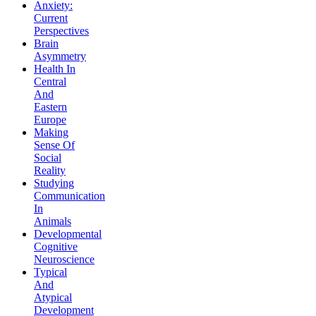
Anxiety:
Current
Perspectives
Brain
Asymmetry
Health In
Central
And
Eastern
Europe
Making
Sense Of
Social
Reality
Studying
Communication
In
Animals
Developmental
Cognitive
Neuroscience
Typical
And
Atypical
Development