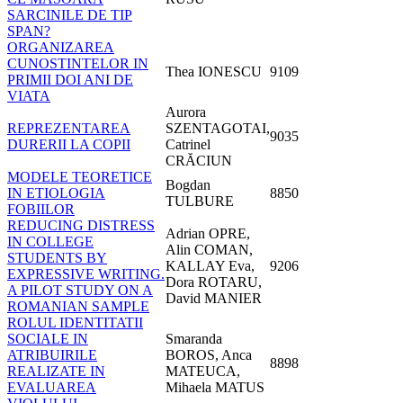
SARCINILE DE TIP
SPAN?
ORGANIZAREA
CUNOSTINTELOR IN
Thea IONESCU
9109
PRIMII DOI ANI DE
VIATA
Aurora
REPREZENTAREA
SZENTAGOTAI,
9035
DURERII LA COPII
Catrinel
CRĂCIUN
MODELE TEORETICE
Bogdan
IN ETIOLOGIA
8850
TULBURE
FOBIILOR
REDUCING DISTRESS
Adrian OPRE,
IN COLLEGE
Alin COMAN,
STUDENTS BY
KALLAY Eva,
9206
EXPRESSIVE WRITING.
Dora ROTARU,
A PILOT STUDY ON A
David MANIER
ROMANIAN SAMPLE
ROLUL IDENTITATII
SOCIALE IN
Smaranda
ATRIBUIRILE
BOROS, Anca
8898
REALIZATE IN
MATEUCA,
EVALUAREA
Mihaela MATUS