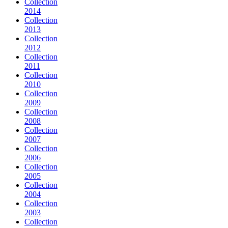
Collection
2014
Collection
2013
Collection
2012
Collection
2011
Collection
2010
Collection
2009
Collection
2008
Collection
2007
Collection
2006
Collection
2005
Collection
2004
Collection
2003
Collection