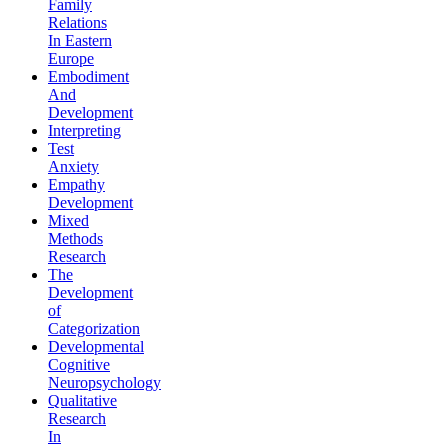
Family
Relations
In Eastern
Europe
Embodiment
And
Development
Interpreting
Test
Anxiety
Empathy
Development
Mixed
Methods
Research
The
Development
of
Categorization
Developmental
Cognitive
Neuropsychology
Qualitative
Research
In