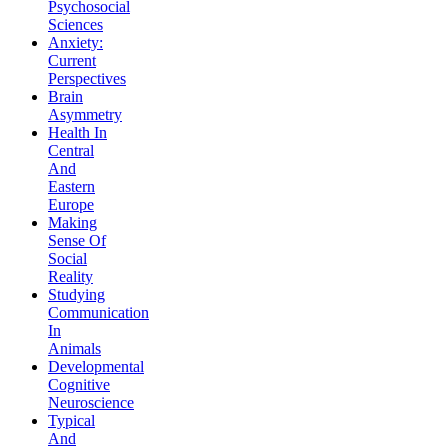
Psychosocial
Sciences
Anxiety:
Current
Perspectives
Brain
Asymmetry
Health In
Central
And
Eastern
Europe
Making
Sense Of
Social
Reality
Studying
Communication
In
Animals
Developmental
Cognitive
Neuroscience
Typical
And