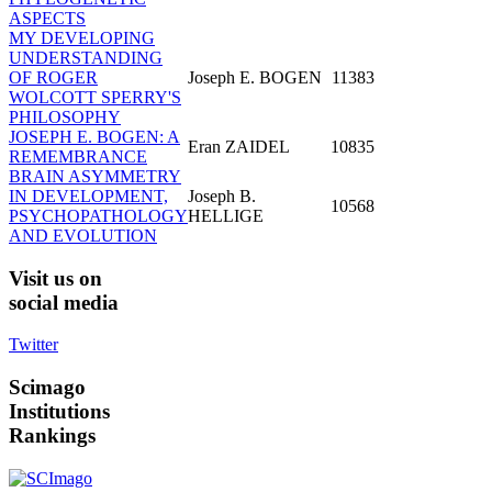
ASPECTS
MY DEVELOPING
UNDERSTANDING
OF ROGER
Joseph E. BOGEN
11383
WOLCOTT SPERRY'S
PHILOSOPHY
JOSEPH E. BOGEN: A
Eran ZAIDEL
10835
REMEMBRANCE
BRAIN ASYMMETRY
IN DEVELOPMENT,
Joseph B.
10568
PSYCHOPATHOLOGY
HELLIGE
AND EVOLUTION
Visit
us on
social media
Twitter
Scimago
Institutions
Rankings