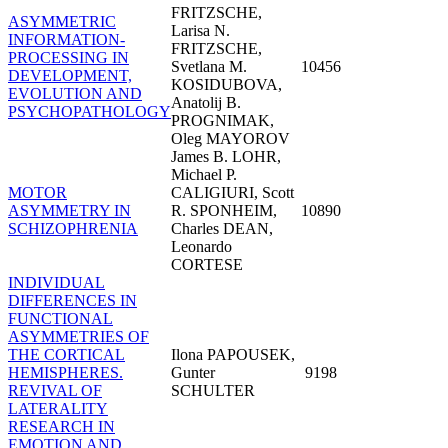
FRITZSCHE,
ASYMMETRIC
Larisa N.
INFORMATION-
FRITZSCHE,
PROCESSING IN
Svetlana M.
10456
DEVELOPMENT,
KOSIDUBOVA,
EVOLUTION AND
Anatolij B.
PSYCHOPATHOLOGY
PROGNIMAK,
Oleg MAYOROV
James B. LOHR,
Michael P.
MOTOR
CALIGIURI, Scott
ASYMMETRY IN
R. SPONHEIM,
10890
SCHIZOPHRENIA
Charles DEAN,
Leonardo
CORTESE
INDIVIDUAL
DIFFERENCES IN
FUNCTIONAL
ASYMMETRIES OF
THE CORTICAL
Ilona PAPOUSEK,
HEMISPHERES.
Gunter
9198
REVIVAL OF
SCHULTER
LATERALITY
RESEARCH IN
EMOTION AND