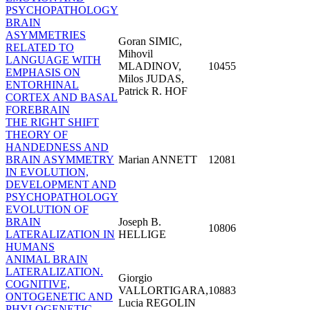
PSYCHOPATHOLOGY
BRAIN
ASYMMETRIES
Goran SIMIC,
RELATED TO
Mihovil
LANGUAGE WITH
MLADINOV,
10455
EMPHASIS ON
Milos JUDAS,
ENTORHINAL
Patrick R. HOF
CORTEX AND BASAL
FOREBRAIN
THE RIGHT SHIFT
THEORY OF
HANDEDNESS AND
BRAIN ASYMMETRY
Marian ANNETT
12081
IN EVOLUTION,
DEVELOPMENT AND
PSYCHOPATHOLOGY
EVOLUTION OF
BRAIN
Joseph B.
10806
LATERALIZATION IN
HELLIGE
HUMANS
ANIMAL BRAIN
LATERALIZATION.
Giorgio
COGNITIVE,
VALLORTIGARA,
10883
ONTOGENETIC AND
Lucia REGOLIN
PHYLOGENETIC