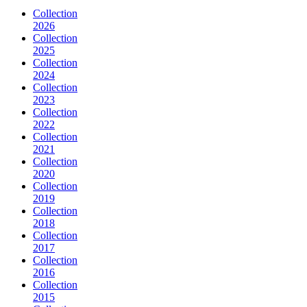
Collection
2026
Collection
2025
Collection
2024
Collection
2023
Collection
2022
Collection
2021
Collection
2020
Collection
2019
Collection
2018
Collection
2017
Collection
2016
Collection
2015