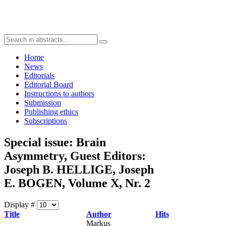
Home
News
Editorials
Editorial Board
Instructions to authors
Submission
Publishing ethics
Subscriptions
Special issue: Brain
Asymmetry, Guest Editors:
Joseph B. HELLIGE, Joseph
E. BOGEN, Volume X, Nr. 2
Display #
Title
Author
Hits
Markus