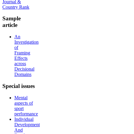
Sample
article
An
Investigation
of
Framing
Effects
across
Decisional
Domains
Special
issues
Mental
aspects of
sport
performance
Individual
Development
And