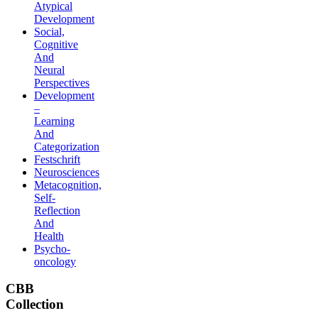
Atypical
Development
Social,
Cognitive
And
Neural
Perspectives
Development
–
Learning
And
Categorization
Festschrift
Neurosciences
Metacognition,
Self-
Reflection
And
Health
Psycho-
oncology
CBB
Collection