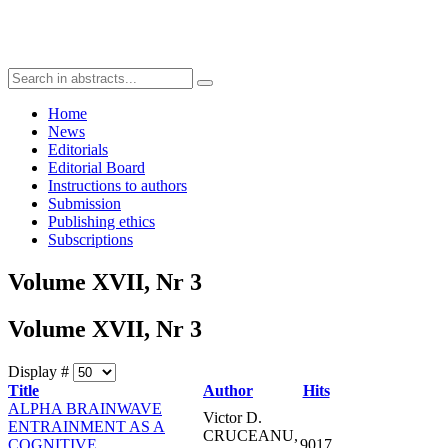
Home
News
Editorials
Editorial Board
Instructions to authors
Submission
Publishing ethics
Subscriptions
Volume XVII, Nr 3
Volume XVII, Nr 3
Display #
Title
Author
Hits
ALPHA BRAINWAVE
Victor D.
ENTRAINMENT AS A
CRUCEANU,
COGNITIVE
9017