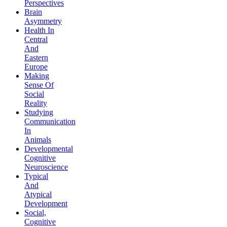
Perspectives
Brain
Asymmetry
Health In
Central
And
Eastern
Europe
Making
Sense Of
Social
Reality
Studying
Communication
In
Animals
Developmental
Cognitive
Neuroscience
Typical
And
Atypical
Development
Social,
Cognitive