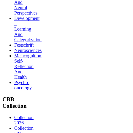
And
Neural
Perspectives
Development
–
Learning
And
Categorization
Festschrift
Neurosciences
Metacognition,
Self-
Reflection
And
Health
Psycho-
oncology
CBB
Collection
Collection
2026
Collection