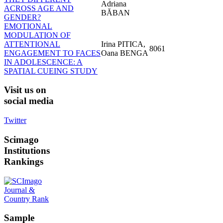
Adriana
ACROSS AGE AND
BĂBAN
GENDER?
EMOTIONAL
MODULATION OF
ATTENTIONAL
Irina PITICA,
8061
ENGAGEMENT TO FACES
Oana BENGA
IN ADOLESCENCE: A
SPATIAL CUEING STUDY
Visit
us on
social media
Twitter
Scimago
Institutions
Rankings
Sample