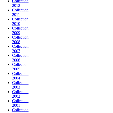
Collection
2012
Collection
2011
Collection
2010
Collection
2009
Collection
2008
Collection
2007
Collection
2006
Collection
2005
Collection
2004
Collection
2003
Collection
2002
Collection
2001
Collection