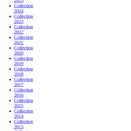
2025
Collection
2024
Collection
2023
Collection
2022
Collection
2021
Collection
2020
Collection
2019
Collection
2018
Collection
2017
Collection
2016
Collection
2015
Collection
2014
Collection
2013