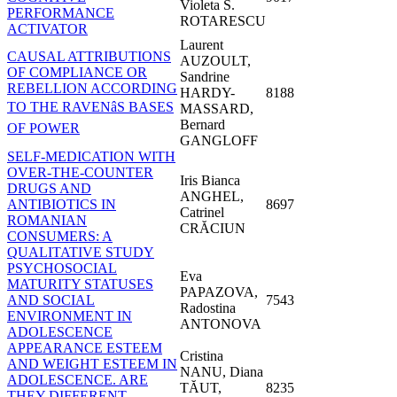
Violeta S.
PERFORMANCE
ROTARESCU
ACTIVATOR
Laurent
CAUSAL ATTRIBUTIONS
AUZOULT,
OF COMPLIANCE OR
Sandrine
REBELLION ACCORDING
HARDY-
8188
TO THE RAVENâS BASES
MASSARD,
Bernard
OF POWER
GANGLOFF
SELF-MEDICATION WITH
OVER-THE-COUNTER
Iris Bianca
DRUGS AND
ANGHEL,
ANTIBIOTICS IN
8697
Catrinel
ROMANIAN
CRĂCIUN
CONSUMERS: A
QUALITATIVE STUDY
PSYCHOSOCIAL
Eva
MATURITY STATUSES
PAPAZOVA,
AND SOCIAL
7543
Radostina
ENVIRONMENT IN
ANTONOVA
ADOLESCENCE
APPEARANCE ESTEEM
Cristina
AND WEIGHT ESTEEM IN
NANU, Diana
ADOLESCENCE. ARE
TĂUT,
8235
THEY DIFFERENT