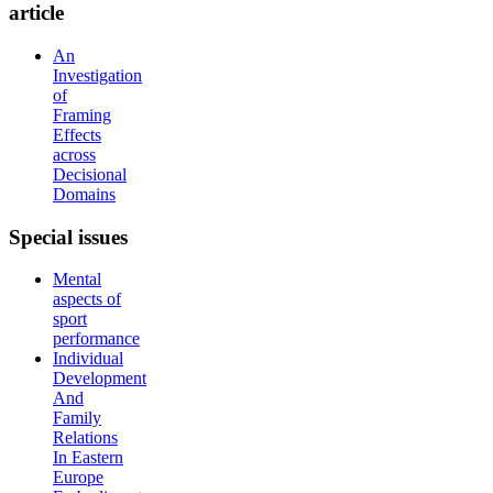
article
An
Investigation
of
Framing
Effects
across
Decisional
Domains
Special
issues
Mental
aspects of
sport
performance
Individual
Development
And
Family
Relations
In Eastern
Europe