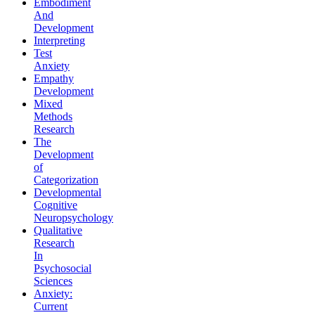
Embodiment
And
Development
Interpreting
Test
Anxiety
Empathy
Development
Mixed
Methods
Research
The
Development
of
Categorization
Developmental
Cognitive
Neuropsychology
Qualitative
Research
In
Psychosocial
Sciences
Anxiety:
Current