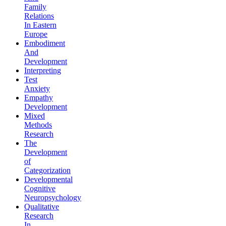
Family
Relations
In Eastern
Europe
Embodiment
And
Development
Interpreting
Test
Anxiety
Empathy
Development
Mixed
Methods
Research
The
Development
of
Categorization
Developmental
Cognitive
Neuropsychology
Qualitative
Research
In