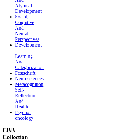
Atypical
Development
Social,
Cognitive
And
Neural
Perspectives
Development
–
Learning
And
Categorization
Festschrift
Neurosciences
Metacognition,
Self-
Reflection
And
Health
Psycho-
oncology
CBB
Collection