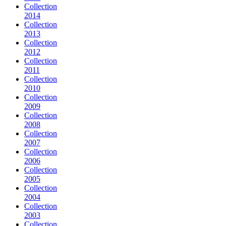
Collection
2014
Collection
2013
Collection
2012
Collection
2011
Collection
2010
Collection
2009
Collection
2008
Collection
2007
Collection
2006
Collection
2005
Collection
2004
Collection
2003
Collection