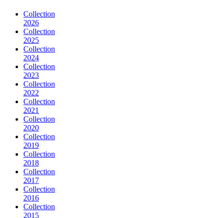
Collection
2026
Collection
2025
Collection
2024
Collection
2023
Collection
2022
Collection
2021
Collection
2020
Collection
2019
Collection
2018
Collection
2017
Collection
2016
Collection
2015