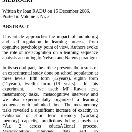
Written by Ioan RADU on
15 December 2006
.
Posted in Volume I, Nr. 3
ABSTRACT
This article approaches the impact of monitoring
and seif regulation in learning process, from
cognitive psychology point of view. Authors evoke
the role of metacognition on a learning sequence
anatysis according to Nelson and Narens paradigm.
In its second part, the article presents the results of
an experimental study done on school population at
three levels: fifth form (12years), eighth form
(15years), twelfth form (19 years). In this
experiment, we used: MP Raven test,
metamemory tasks, metacognitive interview and
we also experimentally organized a learning
sequence with unlimited time. The metamemory
tasks revealed a significant increase of exactity in
evahiation of short term memory (working
memory) capacity, predictions being closely to
7Â± 2 across educaÅ£ional process.
Metacognitive interview data lead to