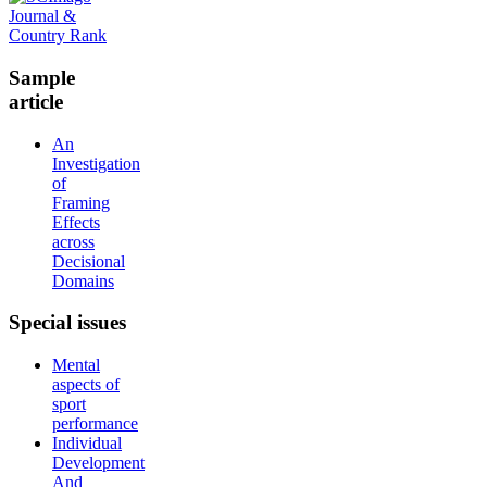
Sample
article
An
Investigation
of
Framing
Effects
across
Decisional
Domains
Special
issues
Mental
aspects of
sport
performance
Individual
Development
And