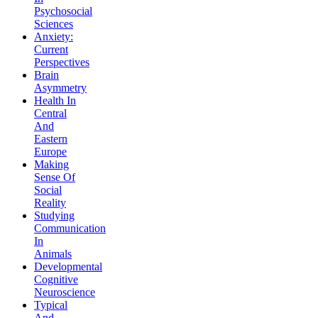
Psychosocial
Sciences
Anxiety:
Current
Perspectives
Brain
Asymmetry
Health In
Central
And
Eastern
Europe
Making
Sense Of
Social
Reality
Studying
Communication
In
Animals
Developmental
Cognitive
Neuroscience
Typical
And