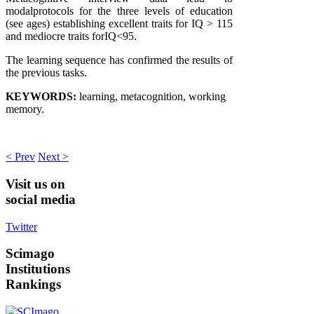
modalprotocols for the three levels of education
(see ages) establishing excellent traits for IQ > 115
and mediocre traits forIQ<95.
The learning sequence has confirmed the results of
the previous tasks.
KEYWORDS:
learning, metacognition, working
memory.
< Prev
Next >
Visit
us on
social media
Twitter
Scimago
Institutions
Rankings