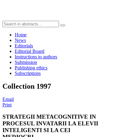
Home
News
Editorials
Editorial Board
Instructions to authors
Submission
Publishing ethics
Subscriptions
Collection 1997
Email
Print
STRATEGII METACOGNITIVE IN
PROCESUL INVATARII LA ELEVII
INTELIGENTI SI LA CEI
MEDIOCRI