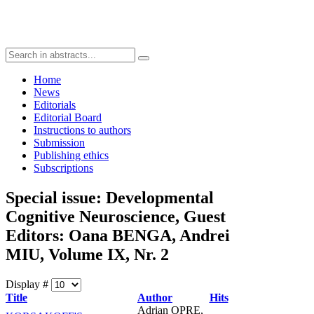
Home
News
Editorials
Editorial Board
Instructions to authors
Submission
Publishing ethics
Subscriptions
Special issue: Developmental
Cognitive Neuroscience, Guest
Editors: Oana BENGA, Andrei
MIU, Volume IX, Nr. 2
Display #
Title
Author
Hits
Adrian OPRE,