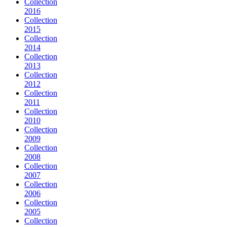
Collection
2016
Collection
2015
Collection
2014
Collection
2013
Collection
2012
Collection
2011
Collection
2010
Collection
2009
Collection
2008
Collection
2007
Collection
2006
Collection
2005
Collection