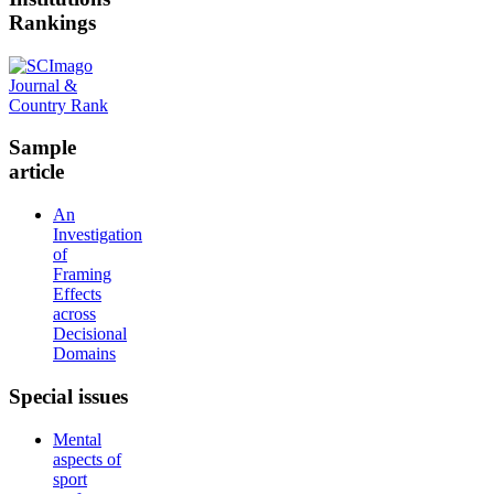
Rankings
Sample
article
An
Investigation
of
Framing
Effects
across
Decisional
Domains
Special
issues
Mental
aspects of
sport