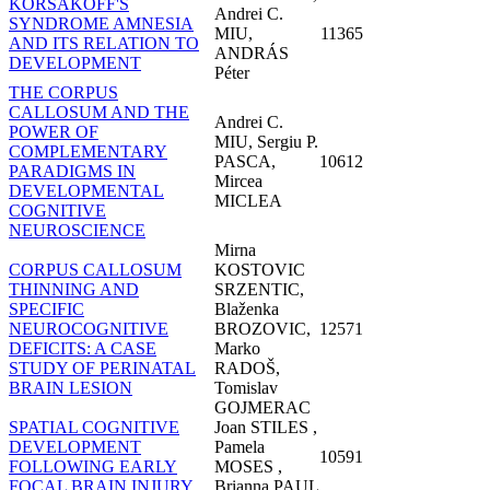
KORSAKOFF'S
Andrei C.
SYNDROME AMNESIA
MIU,
11365
AND ITS RELATION TO
ANDRÁS
DEVELOPMENT
Péter
THE CORPUS
CALLOSUM AND THE
Andrei C.
POWER OF
MIU, Sergiu P.
COMPLEMENTARY
PASCA,
10612
PARADIGMS IN
Mircea
DEVELOPMENTAL
MICLEA
COGNITIVE
NEUROSCIENCE
Mirna
CORPUS CALLOSUM
KOSTOVIC
THINNING AND
SRZENTIC,
SPECIFIC
Blaženka
NEUROCOGNITIVE
BROZOVIC,
12571
DEFICITS: A CASE
Marko
STUDY OF PERINATAL
RADOŠ,
BRAIN LESION
Tomislav
GOJMERAC
SPATIAL COGNITIVE
Joan STILES ,
DEVELOPMENT
Pamela
10591
FOLLOWING EARLY
MOSES ,
FOCAL BRAIN INJURY
Brianna PAUL