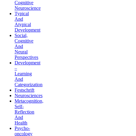
Cognitive
Neuroscience
Typical
And
Atypical
Development
Social,
Cognitive
And
Neural
Perspectives
Development
–
Learning
And
Categorization
Festschrift
Neurosciences
Metacognition,
Self-
Reflection
And
Health
Psycho-
oncology