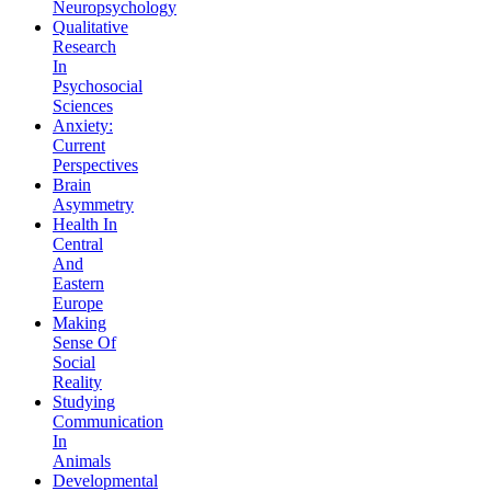
Neuropsychology
Qualitative
Research
In
Psychosocial
Sciences
Anxiety:
Current
Perspectives
Brain
Asymmetry
Health In
Central
And
Eastern
Europe
Making
Sense Of
Social
Reality
Studying
Communication
In
Animals
Developmental