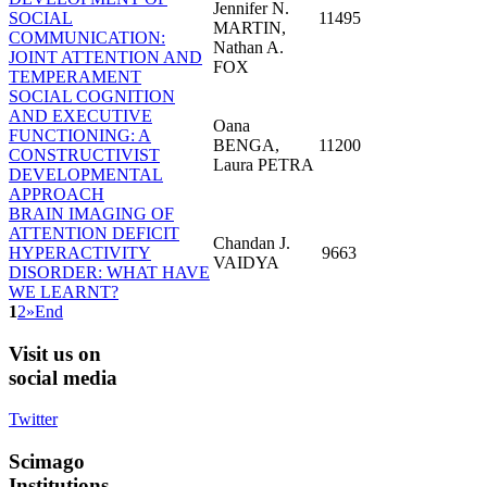
Jennifer N.
SOCIAL
11495
MARTIN,
COMMUNICATION:
Nathan A.
JOINT ATTENTION AND
FOX
TEMPERAMENT
SOCIAL COGNITION
AND EXECUTIVE
Oana
FUNCTIONING: A
BENGA,
11200
CONSTRUCTIVIST
Laura PETRA
DEVELOPMENTAL
APPROACH
BRAIN IMAGING OF
ATTENTION DEFICIT
Chandan J.
HYPERACTIVITY
9663
VAIDYA
DISORDER: WHAT HAVE
WE LEARNT?
1
2
»
End
Visit
us on
social media
Twitter
Scimago
Institutions