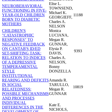
Elise L.
NEUROBEHAVIORAL
TOWNSEND,
FUNCTIONING IN FIVE-
Michael K.
YEAR-OLD CHILDREN
11188
GEORGIEFF,
BORN TO DIABETIC
Charles A.
MOTHERS
NELSON
CHILDREN'S
Monica
"CATASTROPHIC
LUCIANA,
RESPONSES" TO
Megan R.
NEGATIVE FEEDBACK
GUNNAR,
ON CANTAB'S ID/ED
Elysia P.
9393
SET-SHIFTING TASK:
DAVIS,
RELATION TO INDICES
Charles A.
OF A DEPRESSIVE
NELSON,
TEMPERAMENTAL
Bonny
STYLE
DONZELLA
INSTITUTIONAL
REARING AND DEFICITS
Amanda R.
IN SOCIAL
TARULLO,
10819
RELATEDNESS:
Megan R.
POSSIBLE MECHANISMS
GUNNAR
AND PROCESSES
INDIVIDUAL
Kate E.
DIFFERENCES IN THE
NICHOLS,
DEVELOPMENT OF