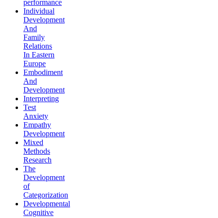
performance
Individual
Development
And
Family
Relations
In Eastern
Europe
Embodiment
And
Development
Interpreting
Test
Anxiety
Empathy
Development
Mixed
Methods
Research
The
Development
of
Categorization
Developmental
Cognitive