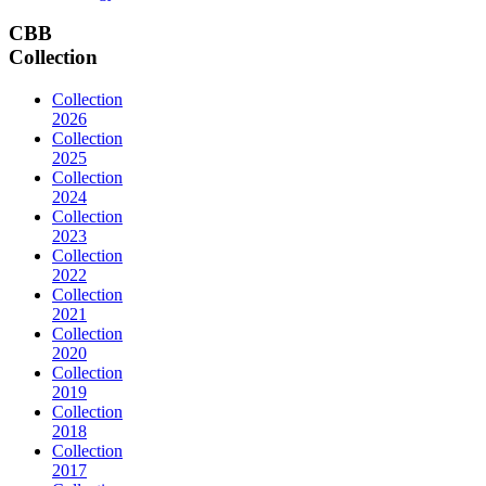
CBB
Collection
Collection
2026
Collection
2025
Collection
2024
Collection
2023
Collection
2022
Collection
2021
Collection
2020
Collection
2019
Collection
2018
Collection
2017