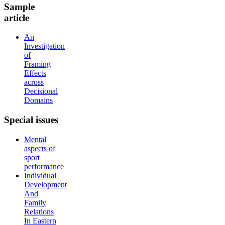
Sample
article
An
Investigation
of
Framing
Effects
across
Decisional
Domains
Special
issues
Mental
aspects of
sport
performance
Individual
Development
And
Family
Relations
In Eastern