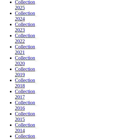
Collection
2025
Collection
2024
Collection
2023
Collection
2022
Collection
2021
Collection
2020
Collection
2019
Collection
2018
Collection
2017
Collection
2016
Collection
2015
Collection
2014
Collection