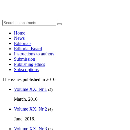
Home
News
Editorials
Editorial Board
Instructions to authors
Submission
Publishing ethics
Subscriptions
The issues published in 2016.
Volume XX, Nr 1
(5)
March, 2016.
Volume XX, Nr 2
(4)
June, 2016.
Volume XX, Nr 3
(5)