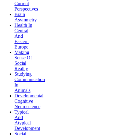
Current
Perspectives
Brain
Asymmetry
Health In
Central
And
Eastern
Europe
Making
Sense Of
Social
Reality
Studying
Communication
In
Animals
Developmental
Cognitive
Neuroscience
Typical
And
Atypical
Development
Social,