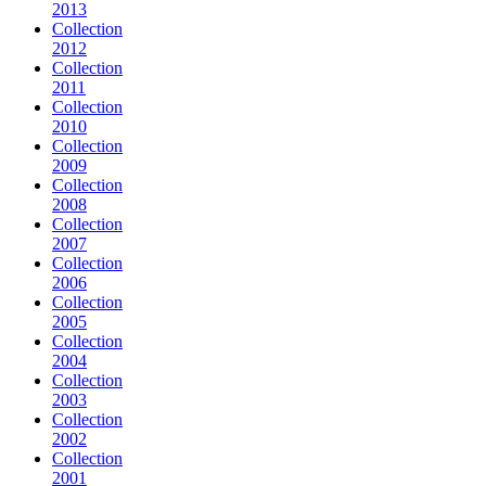
2013
Collection
2012
Collection
2011
Collection
2010
Collection
2009
Collection
2008
Collection
2007
Collection
2006
Collection
2005
Collection
2004
Collection
2003
Collection
2002
Collection
2001