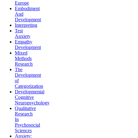
Europe
Embodiment
And
Development
Interpreting
Test
Anxiety
Empathy
Development
Mixed
Methods
Research
The
Development
of
Categorization
Developmental
Cognitive
Neuropsychology
Qualitative
Research
In
Psychosocial
Sciences
Anxiety: