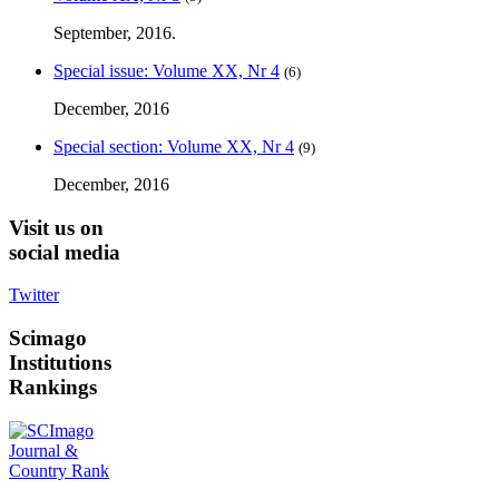
September, 2016.
Special issue: Volume XX, Nr 4
(6)
December, 2016
Special section: Volume XX, Nr 4
(9)
December, 2016
Visit
us on
social media
Twitter
Scimago
Institutions
Rankings