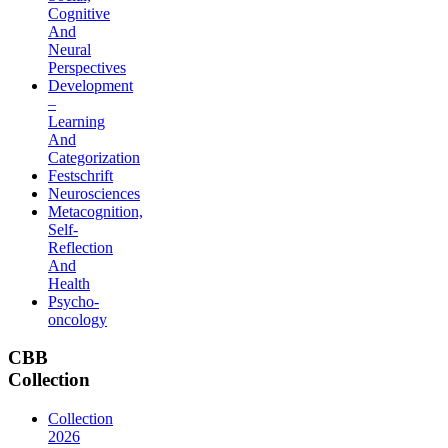
Cognitive
And
Neural
Perspectives
Development
–
Learning
And
Categorization
Festschrift
Neurosciences
Metacognition,
Self-
Reflection
And
Health
Psycho-
oncology
CBB
Collection
Collection
2026