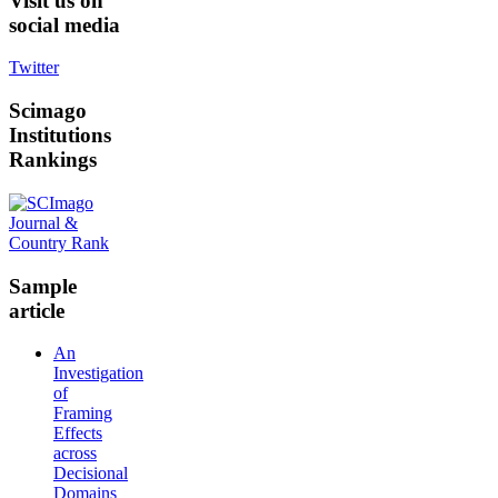
Visit
us on
social media
Twitter
Scimago
Institutions
Rankings
Sample
article
An
Investigation
of
Framing
Effects
across
Decisional
Domains