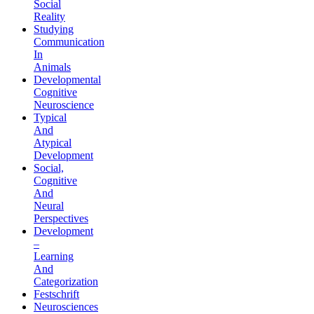
Social
Reality
Studying
Communication
In
Animals
Developmental
Cognitive
Neuroscience
Typical
And
Atypical
Development
Social,
Cognitive
And
Neural
Perspectives
Development
–
Learning
And
Categorization
Festschrift
Neurosciences