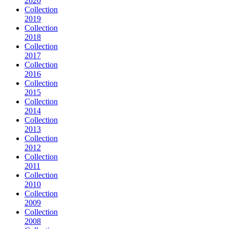
2020
Collection
2019
Collection
2018
Collection
2017
Collection
2016
Collection
2015
Collection
2014
Collection
2013
Collection
2012
Collection
2011
Collection
2010
Collection
2009
Collection
2008