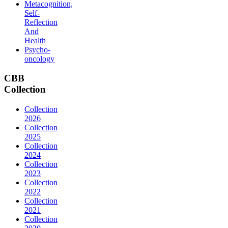
Metacognition,
Self-
Reflection
And
Health
Psycho-
oncology
CBB
Collection
Collection
2026
Collection
2025
Collection
2024
Collection
2023
Collection
2022
Collection
2021
Collection