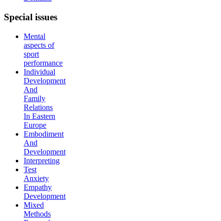
Special
issues
Mental
aspects of
sport
performance
Individual
Development
And
Family
Relations
In Eastern
Europe
Embodiment
And
Development
Interpreting
Test
Anxiety
Empathy
Development
Mixed
Methods