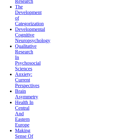
Research
The
Development
of
Categorization
Developmental
Cognitive
Neuropsychology
Qualitative
Research
In
Psychosocial
Sciences
Anxiety:
Current
Perspectives
Brain
Asymmetry
Health In
Central
And
Eastern
Europe
Making
Sense Of