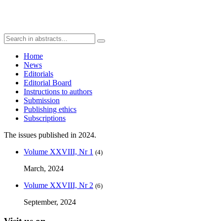
Home
News
Editorials
Editorial Board
Instructions to authors
Submission
Publishing ethics
Subscriptions
The issues published in 2024.
Volume XXVIII, Nr 1
(4)
March, 2024
Volume XXVIII, Nr 2
(6)
September, 2024