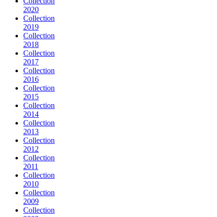
Collection
2020
Collection
2019
Collection
2018
Collection
2017
Collection
2016
Collection
2015
Collection
2014
Collection
2013
Collection
2012
Collection
2011
Collection
2010
Collection
2009
Collection