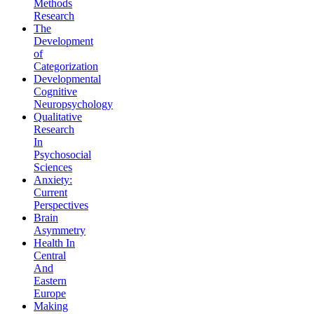
Methods
Research
The
Development
of
Categorization
Developmental
Cognitive
Neuropsychology
Qualitative
Research
In
Psychosocial
Sciences
Anxiety:
Current
Perspectives
Brain
Asymmetry
Health In
Central
And
Eastern
Europe
Making