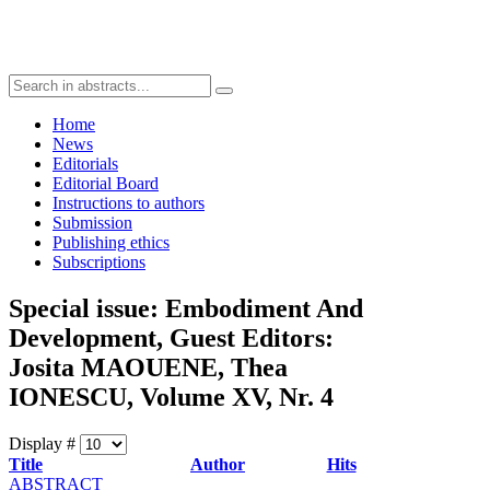
Home
News
Editorials
Editorial Board
Instructions to authors
Submission
Publishing ethics
Subscriptions
Special issue: Embodiment And
Development, Guest Editors:
Josita MAOUENE, Thea
IONESCU, Volume XV, Nr. 4
Display #
Title
Author
Hits
ABSTRACT