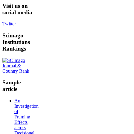
Visit
us on
social media
Twitter
Scimago
Institutions
Rankings
Sample
article
An
Investigation
of
Framing
Effects
across
Decisional