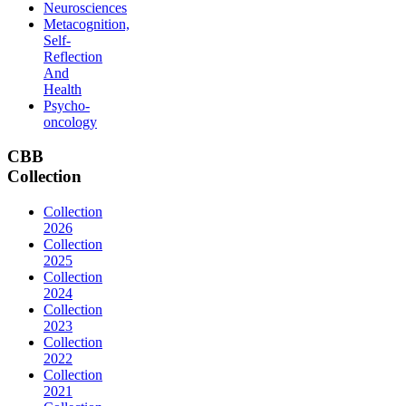
Neurosciences
Metacognition,
Self-
Reflection
And
Health
Psycho-
oncology
CBB
Collection
Collection
2026
Collection
2025
Collection
2024
Collection
2023
Collection
2022
Collection
2021