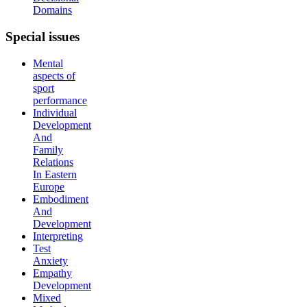
Domains
Special
issues
Mental
aspects of
sport
performance
Individual
Development
And
Family
Relations
In Eastern
Europe
Embodiment
And
Development
Interpreting
Test
Anxiety
Empathy
Development
Mixed