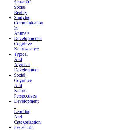
Sense Of
Social
Reality
Studying
Communication
In
Animals
Developmental
Cognitive
Neuroscience
Typical
And
Atypical
Development
Social,
Cognitive
And
Neural
Perspectives
Development
–
Learning
And
Categorization
Festschrift