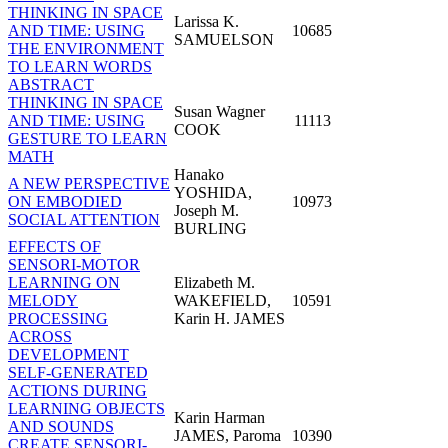
THINKING IN SPACE
Larissa K.
AND TIME: USING
10685
SAMUELSON
THE ENVIRONMENT
TO LEARN WORDS
ABSTRACT
THINKING IN SPACE
Susan Wagner
AND TIME: USING
11113
COOK
GESTURE TO LEARN
MATH
Hanako
A NEW PERSPECTIVE
YOSHIDA,
ON EMBODIED
10973
Joseph M.
SOCIAL ATTENTION
BURLING
EFFECTS OF
SENSORI-MOTOR
LEARNING ON
Elizabeth M.
MELODY
WAKEFIELD,
10591
PROCESSING
Karin H. JAMES
ACROSS
DEVELOPMENT
SELF-GENERATED
ACTIONS DURING
LEARNING OBJECTS
Karin Harman
AND SOUNDS
JAMES, Paroma
10390
CREATE SENSORI-