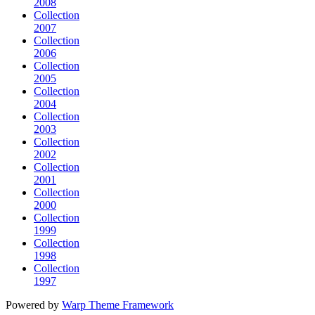
2008
Collection
2007
Collection
2006
Collection
2005
Collection
2004
Collection
2003
Collection
2002
Collection
2001
Collection
2000
Collection
1999
Collection
1998
Collection
1997
Powered by
Warp Theme Framework