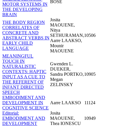
BOSE
MOTOR SYSTEMS IN
THE DEVELOPING
BRAIN
Josita
THE BODY REGION
MAOUENE,
CORRELATES OF
Nitya
CONCRETE AND
SETHURAMAN,
10506
ABSTRACT VERBS IN
Aarre LAAKSO,
EARLY CHILD
Mounir
LANGUAGE
MAOUENE
MEANINGFUL
TOUCH IN
Gwenden L.
NATURALISTIC
DUEKER,
CONTEXTS: HAPTIC
Sandra PORTKO,
10905
INPUT AS A CUE TO
Megan
THE REFERENT OF
ZELINSKY
INFANT DIRECTED
SPEECH
EMBODIMENT AND
DEVELOPMENT IN
Aarre LAAKSO
11124
COGNITIVE SCIENCE
Editorial:
Josita
EMBODIMENT AND
MAOUENE,
10949
DEVELOPMENT
Thea IONESCU