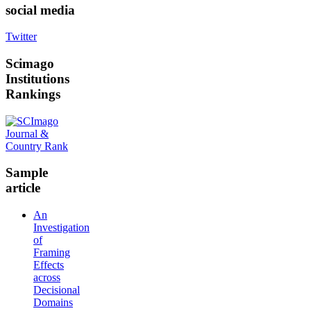
social media
Twitter
Scimago
Institutions
Rankings
Sample
article
An
Investigation
of
Framing
Effects
across
Decisional
Domains