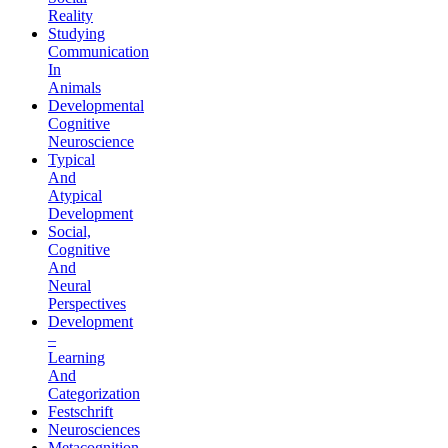
Reality
Studying
Communication
In
Animals
Developmental
Cognitive
Neuroscience
Typical
And
Atypical
Development
Social,
Cognitive
And
Neural
Perspectives
Development
–
Learning
And
Categorization
Festschrift
Neurosciences
Metacognition,