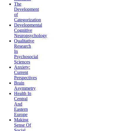
The
Development
of
Categorization
Developmental
Cognitive
Neuropsychology
Qualitative
Research
In
Psychosocial
Sciences
Anxiety:
Current
Perspectives
Brain
Asymmetry
Health In
Central
And
Eastern
Europe
Making
Sense Of
Social