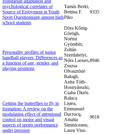
Hungarian adaptation and
psychological correlates of
Tamás Berki,
Source of Enjoyment in Youth
Bettina F.
9335
Sport Questionnaire among high
Piko
school students
Dóra Kőnig-
Görögh,
Noémi
Gyömbér,
Zoltán
Personality profiles of junior
Szerdahelyi,
handball players: Differences as
Nóra Laoues,
8946
a function of age, gender, and
Zsuzsa
playing positions
Olvasztóné
Balogh,
Anita Tóth-
Hosnyánszki,
Csaba Ökrös
Raluca
Getting the butterflies to fly in
Liștea,
formation: A review on the
Emmanuel
modulating effect of attentional
Ducrocq,
9618
control on motor and visual
Amalia
aspects of sports performance
Siminiceanu,
under pressure
Laura Visu-