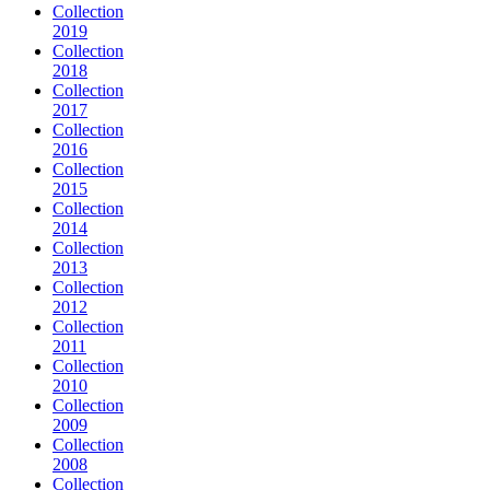
Collection
2019
Collection
2018
Collection
2017
Collection
2016
Collection
2015
Collection
2014
Collection
2013
Collection
2012
Collection
2011
Collection
2010
Collection
2009
Collection
2008
Collection