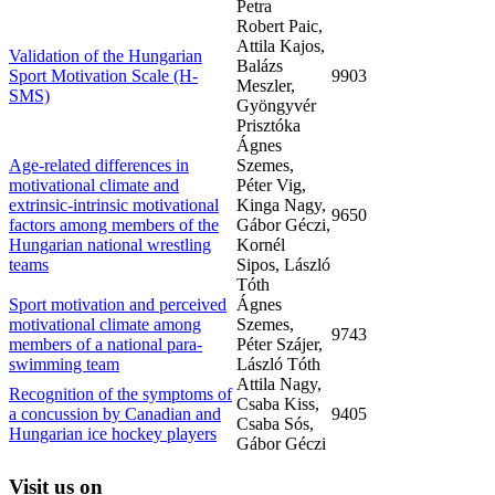
Petra
Robert Paic,
Attila Kajos,
Validation of the Hungarian
Balázs
Sport Motivation Scale (H-
9903
Meszler,
SMS)
Gyöngyvér
Prisztóka
Ágnes
Age-related differences in
Szemes,
motivational climate and
Péter Vig,
extrinsic-intrinsic motivational
Kinga Nagy,
9650
factors among members of the
Gábor Géczi,
Hungarian national wrestling
Kornél
teams
Sipos, László
Tóth
Sport motivation and perceived
Ágnes
motivational climate among
Szemes,
9743
members of a national para-
Péter Szájer,
swimming team
László Tóth
Attila Nagy,
Recognition of the symptoms of
Csaba Kiss,
a concussion by Canadian and
9405
Csaba Sós,
Hungarian ice hockey players
Gábor Géczi
Visit
us on