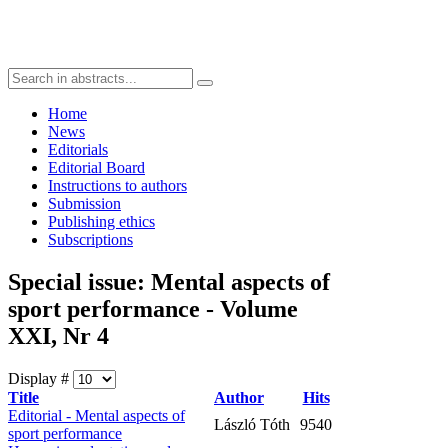
Home
News
Editorials
Editorial Board
Instructions to authors
Submission
Publishing ethics
Subscriptions
Special issue: Mental aspects of
sport performance - Volume
XXI, Nr 4
Display #
Title
Author
Hits
Editorial - Mental aspects of
László Tóth
9540
sport performance