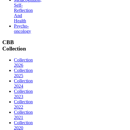
Self-
Reflection
And
Health
Psycho-
oncology
CBB
Collection
Collection
2026
Collection
2025
Collection
2024
Collection
2023
Collection
2022
Collection
2021
Collection
2020