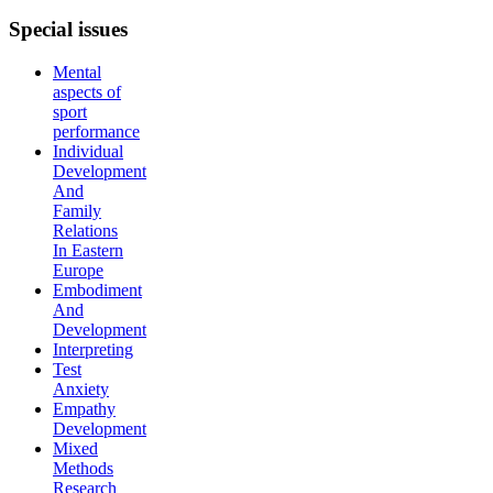
Special
issues
Mental
aspects of
sport
performance
Individual
Development
And
Family
Relations
In Eastern
Europe
Embodiment
And
Development
Interpreting
Test
Anxiety
Empathy
Development
Mixed
Methods
Research