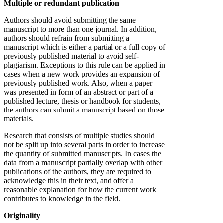
Multiple or redundant publication
Authors should avoid submitting the same
manuscript to more than one journal. In addition,
authors should refrain from submitting a
manuscript which is either a partial or a full copy of
previously published material to avoid self-
plagiarism. Exceptions to this rule can be applied in
cases when a new work provides an expansion of
previously published work. Also, when a paper
was presented in form of an abstract or part of a
published lecture, thesis or handbook for students,
the authors can submit a manuscript based on those
materials.
Research that consists of multiple studies should
not be split up into several parts in order to increase
the quantity of submitted manuscripts. In cases the
data from a manuscript partially overlap with other
publications of the authors, they are required to
acknowledge this in their text, and offer a
reasonable explanation for how the current work
contributes to knowledge in the field.
Originality