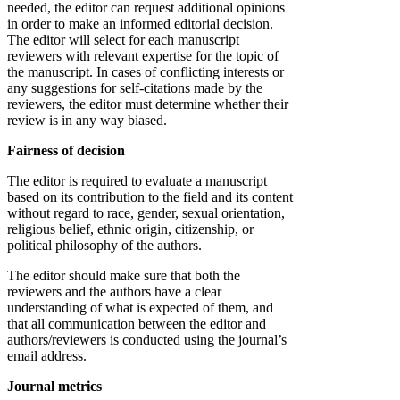
needed, the editor can request additional opinions
in order to make an informed editorial decision.
The editor will select for each manuscript
reviewers with relevant expertise for the topic of
the manuscript. In cases of conflicting interests or
any suggestions for self-citations made by the
reviewers, the editor must determine whether their
review is in any way biased.
Fairness of decision
The editor is required to evaluate a manuscript
based on its contribution to the field and its content
without regard to race, gender, sexual orientation,
religious belief, ethnic origin, citizenship, or
political philosophy of the authors.
The editor should make sure that both the
reviewers and the authors have a clear
understanding of what is expected of them, and
that all communication between the editor and
authors/reviewers is conducted using the journal’s
email address.
Journal metrics