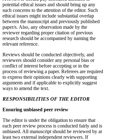
potential ethical issues and should bring up any
such concerns to the attention of the editor. Such
ethical issues might include substantial overlap
between the manuscript and previously published
paper/s. Also, any observation made by the
reviewer regarding proper citation of previous
research should be accompanied by naming the
relevant reference.
Reviews should be conducted objectively, and
reviewers should consider any personal bias or
conflict of interest before accepting or in the
process of reviewing a paper. Referees are required
to express their opinions clearly with supporting
arguments and if applicable to explicitly suggest
ways to amend the text.
RESPONSIBILITIES OF THE EDITOR
Ensuring unbiased peer review
The editor is under the obligation to ensure that
each peer review process is conducted fairly and is
unbiased. All manuscript should be reviewed by at
least two external independent reviewers. If