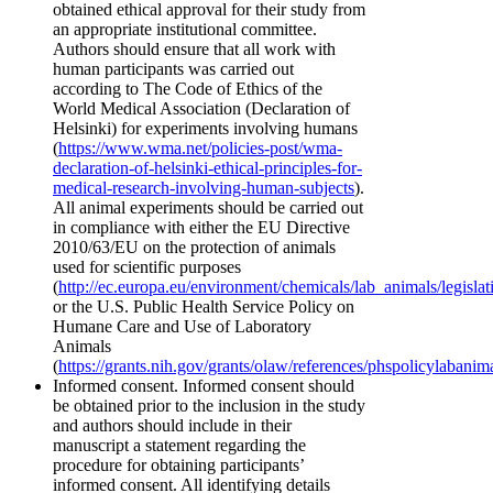
obtained ethical approval for their study from
an appropriate institutional committee.
Authors should ensure that all work with
human participants was carried out
according to The Code of Ethics of the
World Medical Association (Declaration of
Helsinki) for experiments involving humans
(
https://www.wma.net/policies-post/wma-
declaration-of-helsinki-ethical-principles-for-
medical-research-involving-human-subjects
).
All animal experiments should be carried out
in compliance with either the EU Directive
2010/63/EU on the protection of animals
used for scientific purposes
(
http://ec.europa.eu/environment/chemicals/lab_animals/legisla
or the U.S. Public Health Service Policy on
Humane Care and Use of Laboratory
Animals
(
https://grants.nih.gov/grants/olaw/references/phspolicylabanim
Informed consent. Informed consent should
be obtained prior to the inclusion in the study
and authors should include in their
manuscript a statement regarding the
procedure for obtaining participants’
informed consent. All identifying details