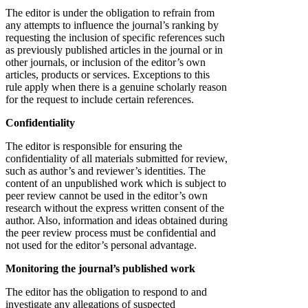
The editor is under the obligation to refrain from
any attempts to influence the journal’s ranking by
requesting the inclusion of specific references such
as previously published articles in the journal or in
other journals, or inclusion of the editor’s own
articles, products or services. Exceptions to this
rule apply when there is a genuine scholarly reason
for the request to include certain references.
Confidentiality
The editor is responsible for ensuring the
confidentiality of all materials submitted for review,
such as author’s and reviewer’s identities. The
content of an unpublished work which is subject to
peer review cannot be used in the editor’s own
research without the express written consent of the
author. Also, information and ideas obtained during
the peer review process must be confidential and
not used for the editor’s personal advantage.
Monitoring the journal’s published work
The editor has the obligation to respond to and
investigate any allegations of suspected