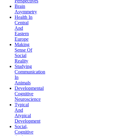
Perspectives
Brain
Asymmetry
Health In
Central
And
Eastern
Europe
Making
Sense Of
Social
Reality
Studying
Communication
In
Animals
Developmental
Cognitive
Neuroscience
Typical
And
Atypical
Development
Social,
Cognitive