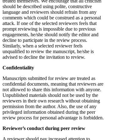
treated themselves. We encourage that all criticism
should be described using polite, constructive
language and reviewers should refrain from any
comments which could be construed as a personal
attack. If one of the selected reviewers feels that
prompt reviewing is impossible due to previous
engagements, he/she should notify the editor and
decline to participate in the review process.
Similarly, when a selected reviewer feels
unqualified to review the manuscript, he/she is
advised to decline the invitation to review.
Confidentiality
Manuscripts submitted for review are treated as
confidential documents, meaning that reviewers are
not allowed to share this information with anyone.
Unpublished materials should not be used by the
reviewers in their own research without obtaining
permission from the author. Also, the use of any
privileged information obtained during the peer
review process for personal advantage is forbidden.
Reviewer’s conduct during peer review
A reviewer should pay increased attention to