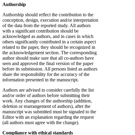
Authorship
Authorship should reflect the contribution to the
conception, design, execution and/or interpretation
of the data from the reported study. All authors
with a significant contribution should be
acknowledged as authors, and in cases in which
others significantly contributed in a certain aspect
related to the paper, they should be recognized in
the acknowledgement section. The corresponding
author should make sure that all co-authors have
seen and approved the final version of the paper
before its submission. All persons listed as authors
share the responsibility for the accuracy of the
information presented in the manuscript.
Authors are advised to consider carefully the list
and/or order of authors before submitting their
work. Any changes of the authorship (addition,
deletion or rearrangement of authors), after the
manuscript was submitted must be signaled to the
Editor with an explanation regarding the request
(all authors must agree with the change).
Compliance with ethical standards