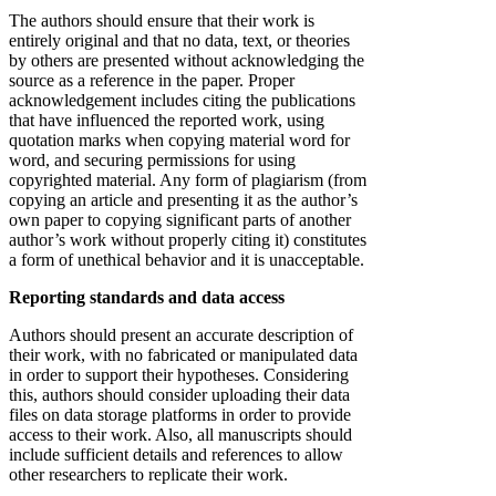
The authors should ensure that their work is
entirely original and that no data, text, or theories
by others are presented without acknowledging the
source as a reference in the paper. Proper
acknowledgement includes citing the publications
that have influenced the reported work, using
quotation marks when copying material word for
word, and securing permissions for using
copyrighted material. Any form of plagiarism (from
copying an article and presenting it as the author’s
own paper to copying significant parts of another
author’s work without properly citing it) constitutes
a form of unethical behavior and it is unacceptable.
Reporting standards and data access
Authors should present an accurate description of
their work, with no fabricated or manipulated data
in order to support their hypotheses. Considering
this, authors should consider uploading their data
files on data storage platforms in order to provide
access to their work. Also, all manuscripts should
include sufficient details and references to allow
other researchers to replicate their work.