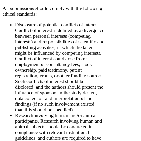
All submissions should comply with the following
ethical standards:
Disclosure of potential conflicts of interest.
Conflict of interest is defined as a divergence
between personal interests (competing
interests) and responsibilities of scientific and
publishing activities, in which the latter
might be influenced by competing interests.
Conflict of interest could arise from:
employment or consultancy fees, stock
ownership, paid testimony, patent
registration, grants, or other funding sources.
Such conflicts of interest should be
disclosed, and the authors should present the
influence of sponsors in the study design,
data collection and interpretation of the
findings (if no such involvement existed,
than this should be specified).
Research involving human and/or animal
participants. Research involving human and
animal subjects should be conducted in
compliance with relevant institutional
guidelines, and authors are required to have