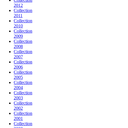
Collection
2012
Collection
2011
Collection
2010
Collection
2009
Collection
2008
Collection
2007
Collection
2006
Collection
2005
Collection
2004
Collection
2003
Collection
2002
Collection
2001
Collection