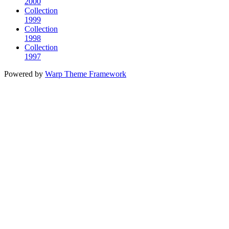
2000
Collection
1999
Collection
1998
Collection
1997
Powered by
Warp Theme Framework