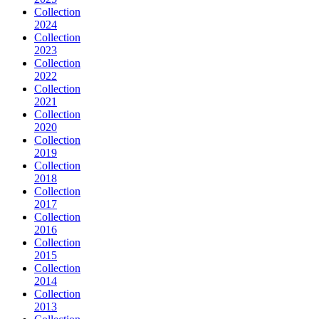
Collection
2024
Collection
2023
Collection
2022
Collection
2021
Collection
2020
Collection
2019
Collection
2018
Collection
2017
Collection
2016
Collection
2015
Collection
2014
Collection
2013