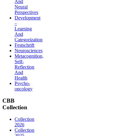
And
Neural
Perspectives
Development
–
Learning
And
Categorization
Festschrift
Neurosciences
Metacognition,
Self-
Reflection
And
Health
Psycho-
oncology
CBB
Collection
Collection
2026
Collection
2025