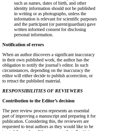
such as names, dates of birth, and other
identity information should not be published
in writing or as photographs, unless the
information is relevant for scientific purposes
and the participant (or parent/guardian) gave
written informed consent for disclosing
personal information.
Notification of errors
When an author discovers a significant inaccuracy
in their own published work, the author has the
obligation to notify the journal’s editor. In such
circumstances, depending on the inaccuracy the
editor will either decide to publish acorrection, or
to retract the published material.
RESPONSIBILITIES OF REVIEWERS
Contribution to the Editor’s decision
The peer review process represents an essential
part of improving a manuscript and preparing it for
publication. Considering this, the reviewers are
requested to treat authors as they would like to be