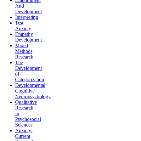
Embodiment
And
Development
Interpreting
Test
Anxiety
Empathy
Development
Mixed
Methods
Research
The
Development
of
Categorization
Developmental
Cognitive
Neuropsychology
Qualitative
Research
In
Psychosocial
Sciences
Anxiety:
Current