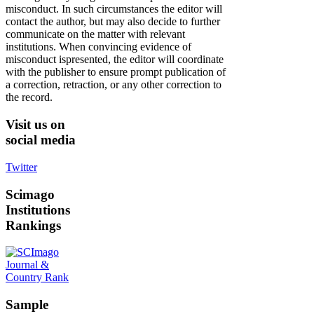
misconduct. In such circumstances the editor will
contact the author, but may also decide to further
communicate on the matter with relevant
institutions. When convincing evidence of
misconduct ispresented, the editor will coordinate
with the publisher to ensure prompt publication of
a correction, retraction, or any other correction to
the record.
Visit
us on
social media
Twitter
Scimago
Institutions
Rankings
Sample