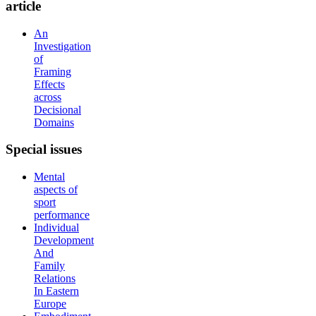
article
An
Investigation
of
Framing
Effects
across
Decisional
Domains
Special
issues
Mental
aspects of
sport
performance
Individual
Development
And
Family
Relations
In Eastern
Europe