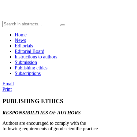
Home
News
Editorials
Editorial Board
Instructions to authors
Submission
Publishing ethics
Subscriptions
Email
Print
PUBLISHING ETHICS
RESPONSIBILITIES OF AUTHORS
Authors are encouraged to comply with the
following requirements of good scientific practice.