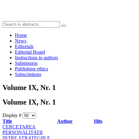
Home
News
Editorials
Editorial Board
Instructions to authors
Submission
Publishing ethics
Subscriptions
Volume IX, Nr. 1
Volume IX, Nr. 1
Display #
Title
Author
Hits
CERCETAREA
PERSONALITATII
INTRE STRATEGIILE