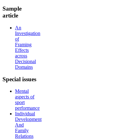
Sample
article
An
Investigation
of
Framing
Effects
across
Decisional
Domains
Special
issues
Mental
aspects of
sport
performance
Individual
Development
And
Family
Relations