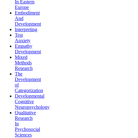
In Eastern
Europe
Embodiment
And
Development
Interpreting
Test
Anxiety
Empathy
Development
Mixed
Methods
Research
The
Development
of
Categorization
Developmental
Cognitive
Neuropsychology
Qualitative
Research
In
Psychosocial
Sciences