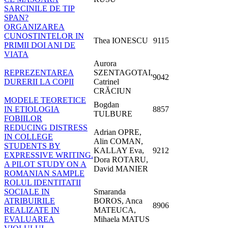
SARCINILE DE TIP
SPAN?
ORGANIZAREA
CUNOSTINTELOR IN
Thea IONESCU
9115
PRIMII DOI ANI DE
VIATA
Aurora
REPREZENTAREA
SZENTAGOTAI,
9042
DURERII LA COPII
Catrinel
CRĂCIUN
MODELE TEORETICE
Bogdan
IN ETIOLOGIA
8857
TULBURE
FOBIILOR
REDUCING DISTRESS
Adrian OPRE,
IN COLLEGE
Alin COMAN,
STUDENTS BY
KALLAY Eva,
9212
EXPRESSIVE WRITING.
Dora ROTARU,
A PILOT STUDY ON A
David MANIER
ROMANIAN SAMPLE
ROLUL IDENTITATII
SOCIALE IN
Smaranda
ATRIBUIRILE
BOROS, Anca
8906
REALIZATE IN
MATEUCA,
EVALUAREA
Mihaela MATUS