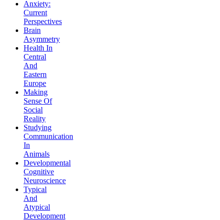
Anxiety:
Current
Perspectives
Brain
Asymmetry
Health In
Central
And
Eastern
Europe
Making
Sense Of
Social
Reality
Studying
Communication
In
Animals
Developmental
Cognitive
Neuroscience
Typical
And
Atypical
Development