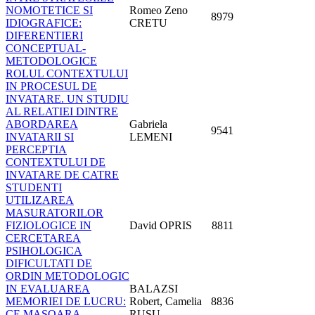
NOMOTETICE SI
Romeo Zeno
8979
IDIOGRAFICE:
CRETU
DIFERENTIERI
CONCEPTUAL-
METODOLOGICE
ROLUL CONTEXTULUI
IN PROCESUL DE
INVATARE. UN STUDIU
AL RELATIEI DINTRE
ABORDAREA
Gabriela
9541
INVATARII SI
LEMENI
PERCEPTIA
CONTEXTULUI DE
INVATARE DE CATRE
STUDENTI
UTILIZAREA
MASURATORILOR
FIZIOLOGICE IN
David OPRIS
8811
CERCETAREA
PSIHOLOGICA
DIFICULTATI DE
ORDIN METODOLOGIC
IN EVALUAREA
BALAZSI
MEMORIEI DE LUCRU:
Robert, Camelia
8836
CE MASOARA
RUSU