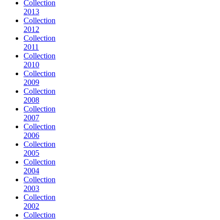
Collection
2013
Collection
2012
Collection
2011
Collection
2010
Collection
2009
Collection
2008
Collection
2007
Collection
2006
Collection
2005
Collection
2004
Collection
2003
Collection
2002
Collection