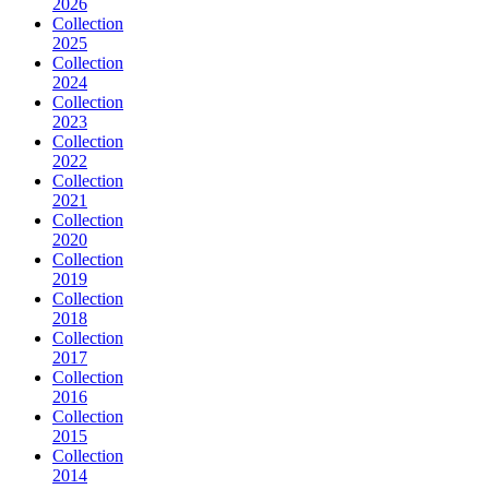
2026
Collection
2025
Collection
2024
Collection
2023
Collection
2022
Collection
2021
Collection
2020
Collection
2019
Collection
2018
Collection
2017
Collection
2016
Collection
2015
Collection
2014