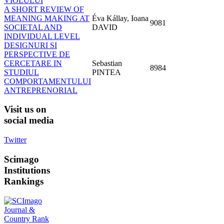
VIOLULUI
A SHORT REVIEW OF
MEANING MAKING AT
Éva Kállay, Ioana
9081
SOCIETAL AND
DAVID
INDIVIDUAL LEVEL
DESIGNURI SI
PERSPECTIVE DE
CERCETARE IN
Sebastian
8984
STUDIUL
PINTEA
COMPORTAMENTULUI
ANTREPRENORIAL
Visit
us on
social media
Twitter
Scimago
Institutions
Rankings