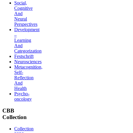
Social,
Cognitive
And
Neural
Perspectives
Development
–
Learning
And
Categorization
Festschrift
Neurosciences
Metacognition,
Self-
Reflection
And
Health
Psycho-
oncology
CBB
Collection
Collection