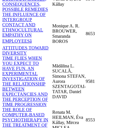
CONSEQUENCES,
Kállay
POSSIBLE REMEDIES
THE INFLUENCE OF
INTERGROUP
CONTACT AND
Monique A. R.
ETHNOCULTURAL
BROUWER,
8653
EMPATHY ON
Smaranda
EMPLOYEESâ
BOROS
ATTITUDES TOWARD
DIVERSITY
TIME FLIES WHEN
YOU EXPECT TO
Mădălina L.
HAVE FUN. AN
SUCALĂ,
EXPERIMENTAL
Simona STEFAN,
INVESTIGATION OF
Aurora
9581
THE RELATIONSHIP
SZENTAGOTAI-
BETWEEN
TATAR, Daniel
EXPECTANCIES AND
DAVID
THE PERCEPTION OF
TIME PROGRESSION
THE ROLE OF
Renata M.
COMPUTER-BASED
HEILMAN, Éva
PSYCHOTHERAPY IN
8553
Kállay, Mircea
THE TREATMENT OF
MICLEA