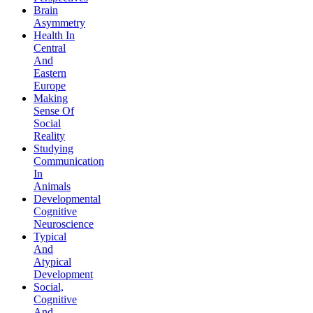
Brain
Asymmetry
Health In
Central
And
Eastern
Europe
Making
Sense Of
Social
Reality
Studying
Communication
In
Animals
Developmental
Cognitive
Neuroscience
Typical
And
Atypical
Development
Social,
Cognitive
And