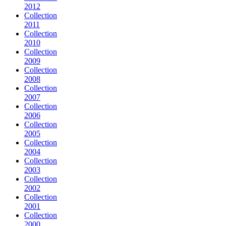
2012
Collection
2011
Collection
2010
Collection
2009
Collection
2008
Collection
2007
Collection
2006
Collection
2005
Collection
2004
Collection
2003
Collection
2002
Collection
2001
Collection
2000