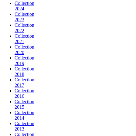
Collection
2024
Collection
2023
Collection
2022
Collection
2021
Collection
2020
Collection
2019
Collection
2018
Collection
2017
Collection
2016
Collection
2015
Collection
2014
Collection
2013
Collection