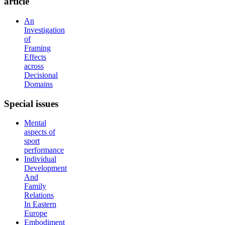
article
An
Investigation
of
Framing
Effects
across
Decisional
Domains
Special
issues
Mental
aspects of
sport
performance
Individual
Development
And
Family
Relations
In Eastern
Europe
Embodiment