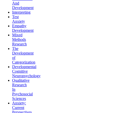
And
Development
Interpreting
Test
Anxiety
Empathy
Development
Mixed
Methods
Research
The
Development
of
Categorization
Developmental
Cognitive
Neuropsychology
Qualitative
Research
In
Psychosocial
Sciences
Anxiety:
Current
Perspectives