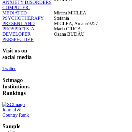
ANXIETY DISORDERS
COMPUTER-
MEDIATED
Mircea MICLEA,
PSYCHOTHERAPY.
Ștefania
PRESENT AND
MICLEA, Amalia
9257
PROSPECTS. A
Maria CIUCA,
DEVELOPER
Ozana BUDĂU
PERSPECTIVE
Visit
us on
social media
Twitter
Scimago
Institutions
Rankings
Sample