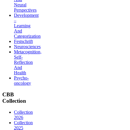
Neural
Perspectives
Development
–
Learning
And
Categorization
Festschrift
Neurosciences
Metacognition,
Self-
Reflection
And
Health
Psycho-
oncology
CBB
Collection
Collection
2026
Collection
2025