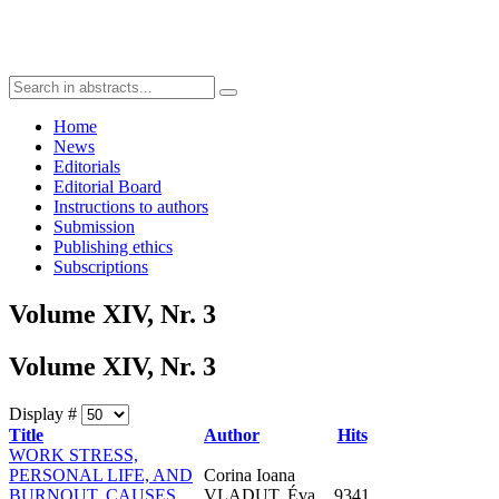
Home
News
Editorials
Editorial Board
Instructions to authors
Submission
Publishing ethics
Subscriptions
Volume XIV, Nr. 3
Volume XIV, Nr. 3
Display #
Title
Author
Hits
WORK STRESS,
PERSONAL LIFE, AND
Corina Ioana
BURNOUT. CAUSES,
VLADUT, Éva
9341