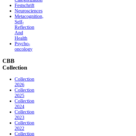
Festschrift
Neurosciences
Metacognition,
Self-
Reflection
And
Health
Psycho-
oncology
CBB
Collection
Collection
2026
Collection
2025
Collection
2024
Collection
2023
Collection
2022
Collection