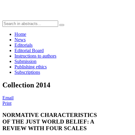
Home
News
Editorials
Editorial Board
Instructions to authors
Submission
Publishing ethics
Subscriptions
Collection 2014
Email
Print
NORMATIVE CHARACTERISTICS
OF THE JUST WORLD BELIEF: A
REVIEW WITH FOUR SCALES