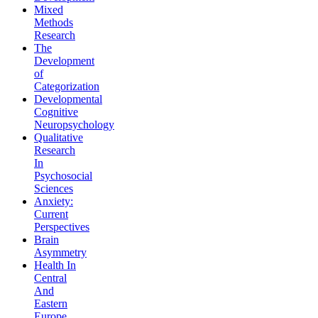
Mixed
Methods
Research
The
Development
of
Categorization
Developmental
Cognitive
Neuropsychology
Qualitative
Research
In
Psychosocial
Sciences
Anxiety:
Current
Perspectives
Brain
Asymmetry
Health In
Central
And
Eastern
Europe