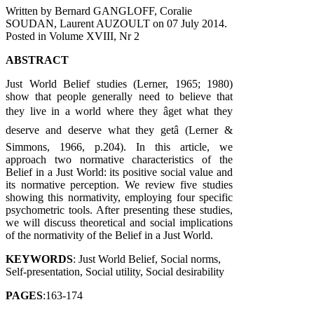
Written by Bernard GANGLOFF, Coralie
SOUDAN, Laurent AUZOULT on
07 July 2014
.
Posted in Volume XVIII, Nr 2
ABSTRACT
Just World Belief studies (Lerner, 1965; 1980)
show that people generally need to believe that
they live in a world where they âget what they
deserve and deserve what they getâ (Lerner &
Simmons, 1966, p.204). In this article, we
approach two normative characteristics of the
Belief in a Just World: its positive social value and
its normative perception. We review five studies
showing this normativity, employing four specific
psychometric tools. After presenting these studies,
we will discuss theoretical and social implications
of the normativity of the Belief in a Just World.
KEYWORDS
: Just World Belief, Social norms,
Self-presentation, Social utility, Social desirability
PAGES
:163-174