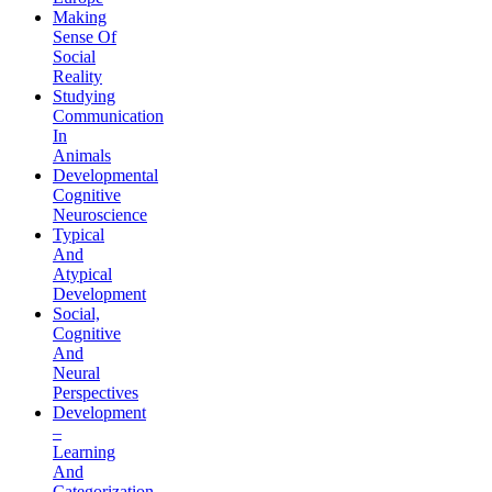
Making
Sense Of
Social
Reality
Studying
Communication
In
Animals
Developmental
Cognitive
Neuroscience
Typical
And
Atypical
Development
Social,
Cognitive
And
Neural
Perspectives
Development
–
Learning
And
Categorization