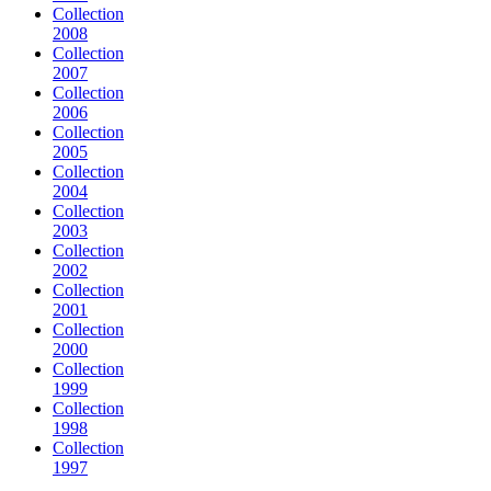
Collection
2008
Collection
2007
Collection
2006
Collection
2005
Collection
2004
Collection
2003
Collection
2002
Collection
2001
Collection
2000
Collection
1999
Collection
1998
Collection
1997