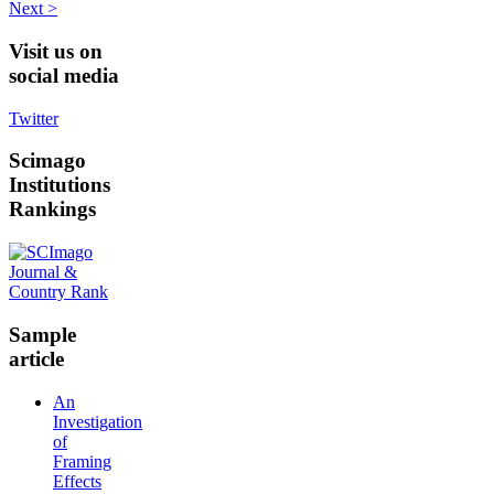
Next >
Visit
us on
social media
Twitter
Scimago
Institutions
Rankings
Sample
article
An
Investigation
of
Framing
Effects