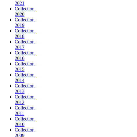
2021
Collection
2020
Collection
2019
Collection
2018
Collection
2017
Collection
2016
Collection
2015
Collection
2014
Collection
2013
Collection
2012
Collection
2011
Collection
2010
Collection
2009