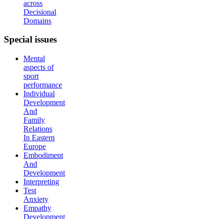
across
Decisional
Domains
Special
issues
Mental
aspects of
sport
performance
Individual
Development
And
Family
Relations
In Eastern
Europe
Embodiment
And
Development
Interpreting
Test
Anxiety
Empathy
Development