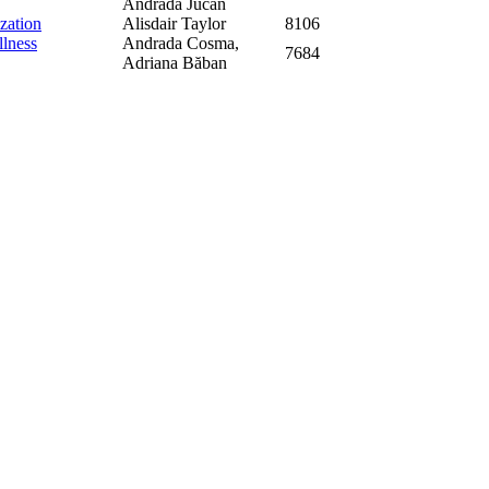
Andrada Jucan
zation
Alisdair Taylor
8106
llness
Andrada Cosma,
7684
Adriana Băban