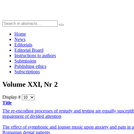
Home
News
Editorials
Editorial Board
Instructions to authors
Submission
Publishing ethics
Subscriptions
Volume XXI, Nr 2
Display #
Title
The re-encoding processes of restudy and testing are equally susceptib
impairment of divided attention
The effect of symphonic and lounge music upon anxiety and pain in a
Romanian dental patients