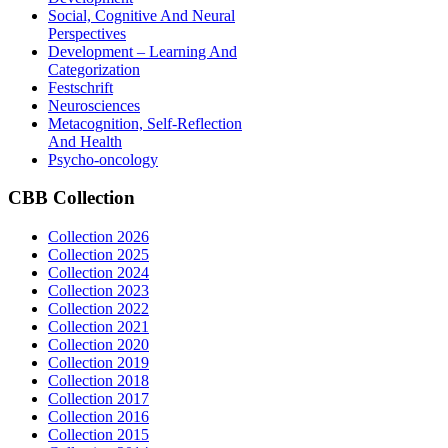
Social, Cognitive And Neural
Perspectives
Development – Learning And
Categorization
Festschrift
Neurosciences
Metacognition, Self-Reflection
And Health
Psycho-oncology
CBB
Collection
Collection 2026
Collection 2025
Collection 2024
Collection 2023
Collection 2022
Collection 2021
Collection 2020
Collection 2019
Collection 2018
Collection 2017
Collection 2016
Collection 2015