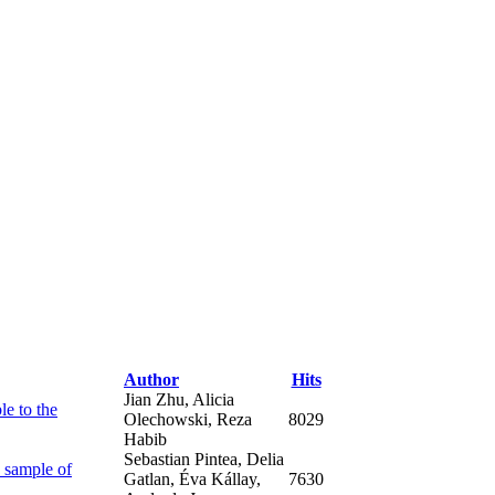
Author
Hits
Jian Zhu, Alicia
le to the
Olechowski, Reza
8029
Habib
Sebastian Pintea, Delia
 sample of
Gatlan, Éva Kállay,
7630