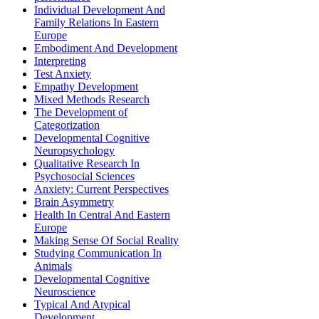
Individual Development And
Family Relations In Eastern
Europe
Embodiment And Development
Interpreting
Test Anxiety
Empathy Development
Mixed Methods Research
The Development of
Categorization
Developmental Cognitive
Neuropsychology
Qualitative Research In
Psychosocial Sciences
Anxiety: Current Perspectives
Brain Asymmetry
Health In Central And Eastern
Europe
Making Sense Of Social Reality
Studying Communication In
Animals
Developmental Cognitive
Neuroscience
Typical And Atypical
Development