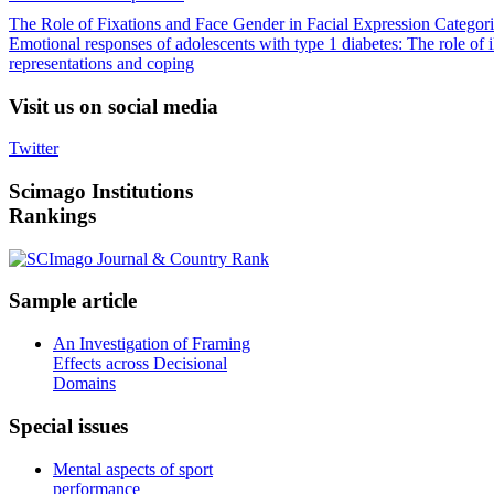
The Role of Fixations and Face Gender in Facial Expression Categori
Emotional responses of adolescents with type 1 diabetes: The role of i
representations and coping
Visit
us on social media
Twitter
Scimago
Institutions
Rankings
Sample
article
An Investigation of Framing
Effects across Decisional
Domains
Special
issues
Mental aspects of sport
performance