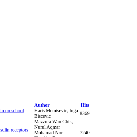
Author
Hits
 in preschool
Haris Memisevic, Inga
8369
Biscevic
Mazzura Wan Chik,
Nurul Aqmar
sulin receptors
Mohamad Nor
7240