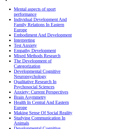
Mental aspects of sport
performance
Individual Development And
Family Relations In Eastern
Europe
Embodiment And Development
Interpreting
Test Anxiety
Empathy Development
Mixed Methods Research
The Development of
Categorization
Developmental Cognitive
Neuropsychology
Qualitative Research In
Psychosocial Sciences
Anxiety: Current Perspectives
Brain Asymmetry
Health In Central And Eastern
Europe
Making Sense Of Social Reality
Studying Communication In
Animals
Developmental Cognitive