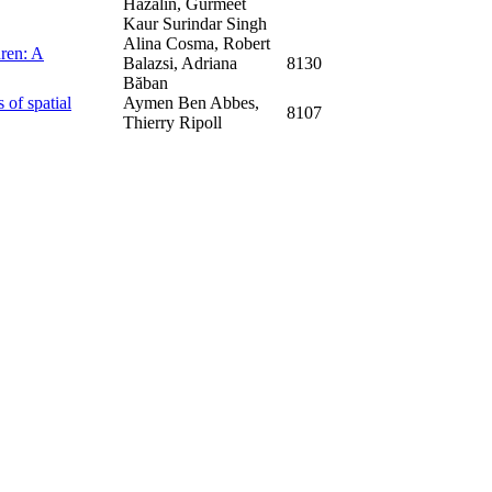
Hazalin, Gurmeet
Kaur Surindar Singh
Alina Cosma, Robert
dren: A
Balazsi, Adriana
8130
Băban
 of spatial
Aymen Ben Abbes,
8107
Thierry Ripoll