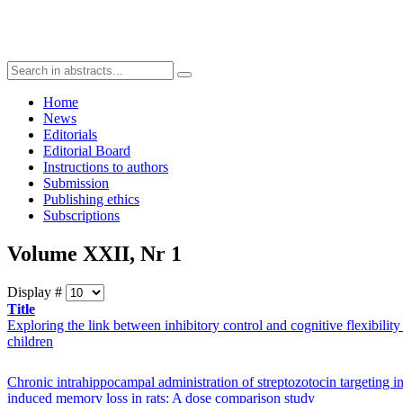
Home
News
Editorials
Editorial Board
Instructions to authors
Submission
Publishing ethics
Subscriptions
Volume XXII, Nr 1
Display #
Title
Exploring the link between inhibitory control and cognitive flexibility
children
Chronic intrahippocampal administration of streptozotocin targeting in
induced memory loss in rats: A dose comparison study