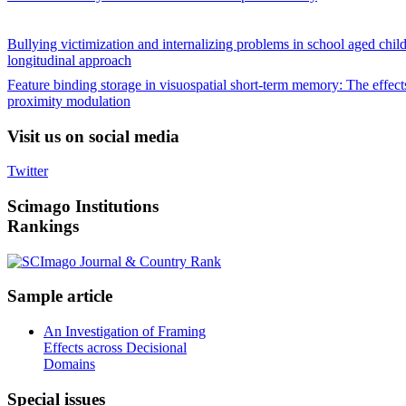
Bullying victimization and internalizing problems in school aged chil
longitudinal approach
Feature binding storage in visuospatial short-term memory: The effects
proximity modulation
Visit
us on social media
Twitter
Scimago
Institutions
Rankings
Sample
article
An Investigation of Framing
Effects across Decisional
Domains
Special
issues