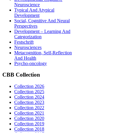
Neuroscience
Typical And Atypical
Development
Social, Cognitive And Neural
Perspectives
Development – Learning And
Categorization
Festschrift
Neurosciences
Metacognition, Self-Reflection
And Health
Psycho-oncology
CBB
Collection
Collection 2026
Collection 2025
Collection 2024
Collection 2023
Collection 2022
Collection 2021
Collection 2020
Collection 2019
Collection 2018