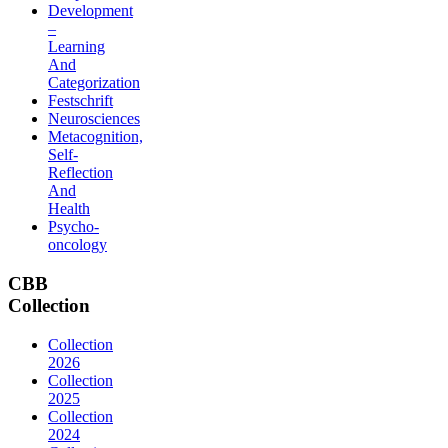
Development
–
Learning
And
Categorization
Festschrift
Neurosciences
Metacognition,
Self-
Reflection
And
Health
Psycho-
oncology
CBB
Collection
Collection
2026
Collection
2025
Collection
2024