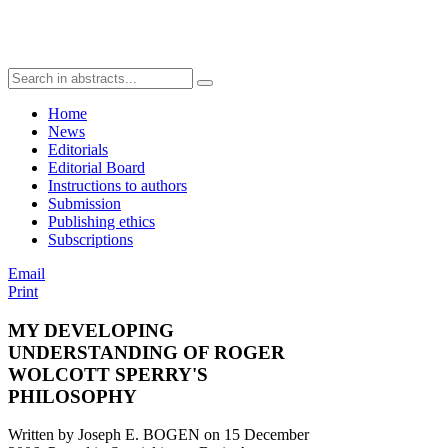
Home
News
Editorials
Editorial Board
Instructions to authors
Submission
Publishing ethics
Subscriptions
Email
Print
MY DEVELOPING
UNDERSTANDING OF ROGER
WOLCOTT SPERRY'S
PHILOSOPHY
Written by Joseph E. BOGEN on
15 December