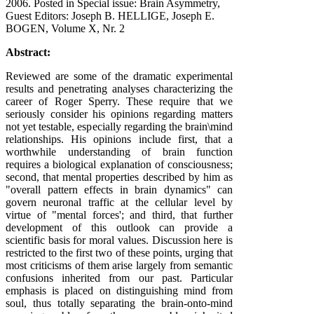
2006
. Posted in Special issue: Brain Asymmetry,
Guest Editors: Joseph B. HELLIGE, Joseph E.
BOGEN, Volume X, Nr. 2
Abstract:
Reviewed are some of the dramatic experimental
results and penetrating analyses characterizing the
career of Roger Sperry. These require that we
seriously consider his opinions regarding matters
not yet testable, especially regarding the brain\mind
relationships. His opinions include first, that a
worthwhile understanding of brain function
requires a biological explanation of consciousness;
second, that mental properties described by him as
"overall pattern effects in brain dynamics" can
govern neuronal traffic at the cellular level by
virtue of "mental forces'; and third, that further
development of this outlook can provide a
scientific basis for moral values. Discussion here is
restricted to the first two of these points, urging that
most criticisms of them arise largely from semantic
confusions inherited from our past. Particular
emphasis is placed on distinguishing mind from
soul, thus totally separating the brain-onto-mind