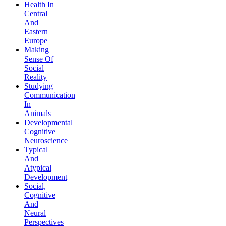
Health In
Central
And
Eastern
Europe
Making
Sense Of
Social
Reality
Studying
Communication
In
Animals
Developmental
Cognitive
Neuroscience
Typical
And
Atypical
Development
Social,
Cognitive
And
Neural
Perspectives