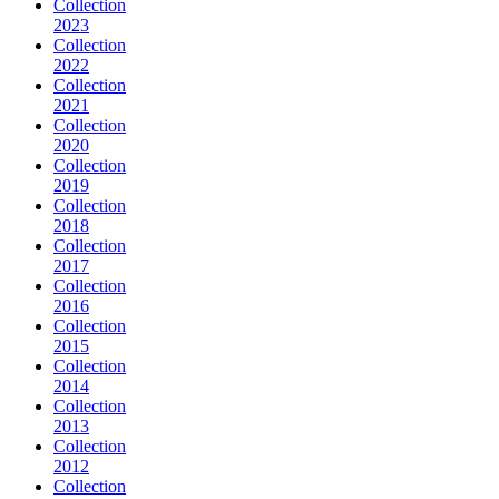
Collection
2023
Collection
2022
Collection
2021
Collection
2020
Collection
2019
Collection
2018
Collection
2017
Collection
2016
Collection
2015
Collection
2014
Collection
2013
Collection
2012
Collection