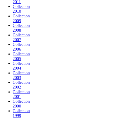
2011
Collection
2010
Collection
2009
Collection
2008
Collection
2007
Collection
2006
Collection
2005
Collection
2004
Collection
2003
Collection
2002
Collection
2001
Collection
2000
Collection
1999