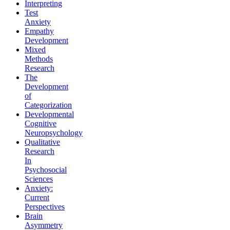
Interpreting
Test
Anxiety
Empathy
Development
Mixed
Methods
Research
The
Development
of
Categorization
Developmental
Cognitive
Neuropsychology
Qualitative
Research
In
Psychosocial
Sciences
Anxiety:
Current
Perspectives
Brain
Asymmetry