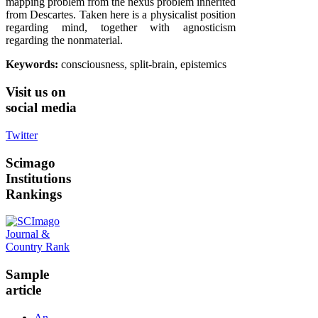
mapping problem from the nexus problem inherited
from Descartes. Taken here is a physicalist position
regarding mind, together with agnosticism
regarding the nonmaterial.
Keywords:
consciousness, split-brain, epistemics
Visit
us on
social media
Twitter
Scimago
Institutions
Rankings
Sample
article
An