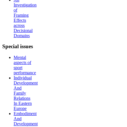
Investigation
of
Framing
Effects
across
Decisional
Domains
Special
issues
Mental
aspects of
sport
performance
Individual
Development
And
Family
Relations
In Eastern
Europe
Embodiment
And
Development