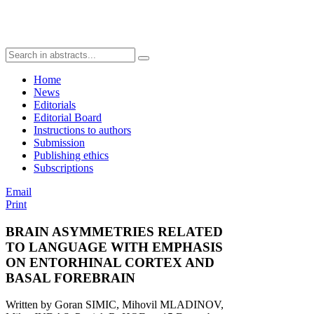
Home
News
Editorials
Editorial Board
Instructions to authors
Submission
Publishing ethics
Subscriptions
Email
Print
BRAIN ASYMMETRIES RELATED
TO LANGUAGE WITH EMPHASIS
ON ENTORHINAL CORTEX AND
BASAL FOREBRAIN
Written by Goran SIMIC, Mihovil MLADINOV,