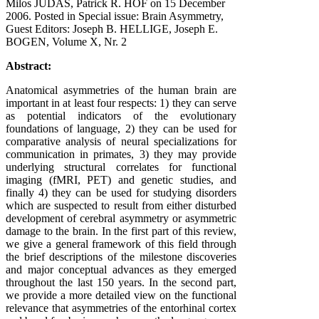
Milos JUDAS, Patrick R. HOF on
15 December
2006
. Posted in Special issue: Brain Asymmetry,
Guest Editors: Joseph B. HELLIGE, Joseph E.
BOGEN, Volume X, Nr. 2
Abstract:
Anatomical asymmetries of the human brain are
important in at least four respects: 1) they can serve
as potential indicators of the evolutionary
foundations of language, 2) they can be used for
comparative analysis of neural specializations for
communication in primates, 3) they may provide
underlying structural correlates for functional
imaging (fMRI, PET) and genetic studies, and
finally 4) they can be used for studying disorders
which are suspected to result from either disturbed
development of cerebral asymmetry or asymmetric
damage to the brain. In the first part of this review,
we give a general framework of this field through
the brief descriptions of the milestone discoveries
and major conceptual advances as they emerged
throughout the last 150 years. In the second part,
we provide a more detailed view on the functional
relevance that asymmetries of the entorhinal cortex