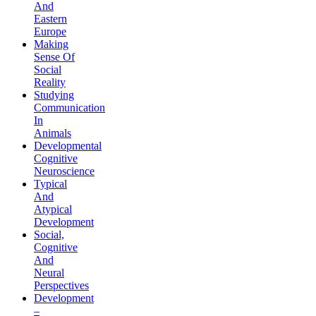
And
Eastern
Europe
Making
Sense Of
Social
Reality
Studying
Communication
In
Animals
Developmental
Cognitive
Neuroscience
Typical
And
Atypical
Development
Social,
Cognitive
And
Neural
Perspectives
Development
–