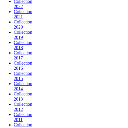
Collection
2022
Collection
2021
Collection
2020
Collection
2019
Collection
2018
Collection
2017
Collection
2016
Collection
2015
Collection
2014
Collection
2013
Collection
2012
Collection
2011
Collection