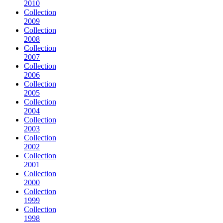
2010
Collection
2009
Collection
2008
Collection
2007
Collection
2006
Collection
2005
Collection
2004
Collection
2003
Collection
2002
Collection
2001
Collection
2000
Collection
1999
Collection
1998