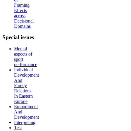
Framing
Effects
across
Decisional
Domains
Special
issues
Mental
aspects of
sport
performance
Individual
Development
And
Family
Relations
In Eastern
Europe
Embodiment
And
Development
Interpreting
Test