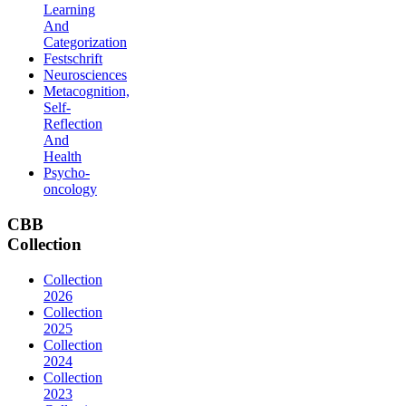
Learning
And
Categorization
Festschrift
Neurosciences
Metacognition,
Self-
Reflection
And
Health
Psycho-
oncology
CBB
Collection
Collection
2026
Collection
2025
Collection
2024
Collection
2023