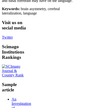
and basal forebrain may have on the language.
Keywords:
brain asymmetry, cerebral
lateralization, language
Visit
us on
social media
Twitter
Scimago
Institutions
Rankings
Sample
article
An
Investigation
of