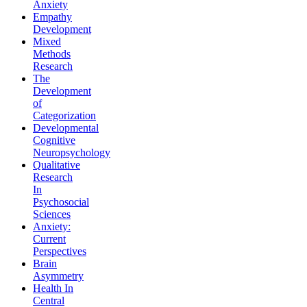
Anxiety
Empathy
Development
Mixed
Methods
Research
The
Development
of
Categorization
Developmental
Cognitive
Neuropsychology
Qualitative
Research
In
Psychosocial
Sciences
Anxiety:
Current
Perspectives
Brain
Asymmetry
Health In
Central