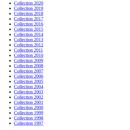
Collection 2020
Collection 2019
Collection 2018
Collection 2017
Collection 2016
Collection 2015
Collection 2014
Collection 2013
Collection 2012
Collection 2011
Collection 2010
Collection 2009
Collection 2008
Collection 2007
Collection 2006
Collection 2005
Collection 2004
Collection 2003
Collection 2002
Collection 2001
Collection 2000
Collection 1999
Collection 1998
Collection 1997