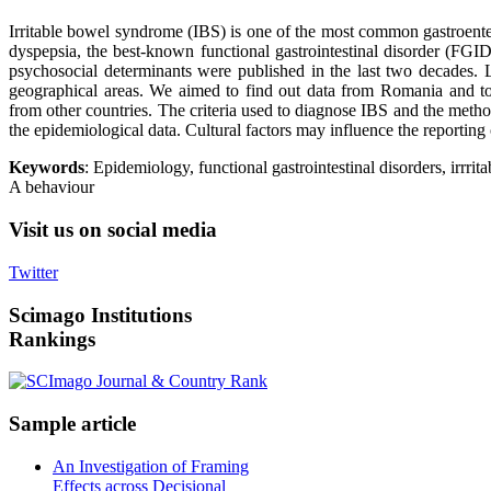
Irritable bowel syndrome (IBS) is one of the most common gastroenter
dyspepsia, the best-known functional gastrointestinal disorder (FGI
psychosocial determinants were published in the last two decades.
geographical areas. We aimed to find out data from Romania and t
from other countries. The criteria used to diagnose IBS and the metho
the epidemiological data. Cultural factors may influence the reporting
Keywords
: Epidemiology, functional gastrointestinal disorders, irrri
A behaviour
Visit
us on social media
Twitter
Scimago
Institutions
Rankings
Sample
article
An Investigation of Framing
Effects across Decisional