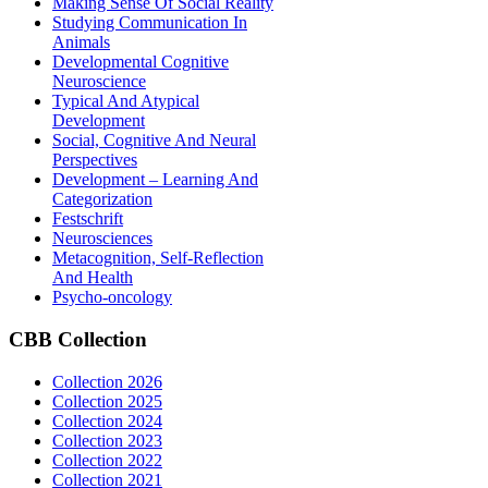
Making Sense Of Social Reality
Studying Communication In
Animals
Developmental Cognitive
Neuroscience
Typical And Atypical
Development
Social, Cognitive And Neural
Perspectives
Development – Learning And
Categorization
Festschrift
Neurosciences
Metacognition, Self-Reflection
And Health
Psycho-oncology
CBB
Collection
Collection 2026
Collection 2025
Collection 2024
Collection 2023
Collection 2022
Collection 2021