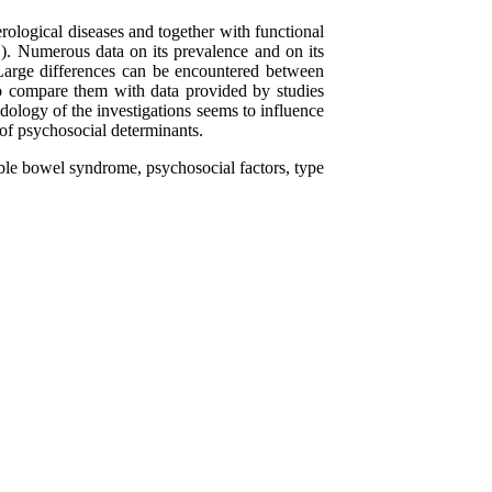
ological diseases and together with functional
D). Numerous data on its prevalence and on its
 Large differences can be encountered between
o compare them with data provided by studies
dology of the investigations seems to influence
 of psychosocial determinants.
table bowel syndrome, psychosocial factors, type