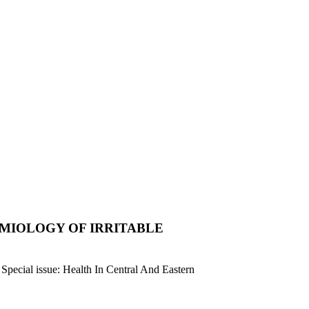
MIOLOGY OF IRRITABLE
n Special issue: Health In Central And Eastern