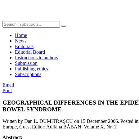
Home
News
Editorials
Editorial Board
Instructions to authors
Submission
Publishing ethics
Subscriptions
Email
Print
GEOGRAPHICAL DIFFERENCES IN THE EPIDE
BOWEL SYNDROME
Written by Dan L. DUMITRAȘCU on
15 December 2006
. Posted i
Europe, Guest Editor: Adriana BĂBAN, Volume X, Nr. 1
Abstract: