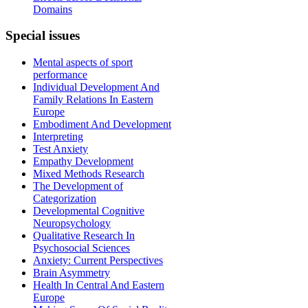
Domains
Special
issues
Mental aspects of sport
performance
Individual Development And
Family Relations In Eastern
Europe
Embodiment And Development
Interpreting
Test Anxiety
Empathy Development
Mixed Methods Research
The Development of
Categorization
Developmental Cognitive
Neuropsychology
Qualitative Research In
Psychosocial Sciences
Anxiety: Current Perspectives
Brain Asymmetry
Health In Central And Eastern
Europe