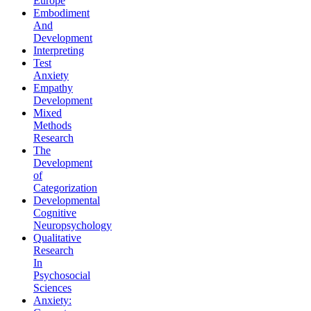
Europe
Embodiment
And
Development
Interpreting
Test
Anxiety
Empathy
Development
Mixed
Methods
Research
The
Development
of
Categorization
Developmental
Cognitive
Neuropsychology
Qualitative
Research
In
Psychosocial
Sciences
Anxiety: