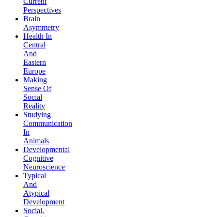
Current
Perspectives
Brain
Asymmetry
Health In
Central
And
Eastern
Europe
Making
Sense Of
Social
Reality
Studying
Communication
In
Animals
Developmental
Cognitive
Neuroscience
Typical
And
Atypical
Development
Social,