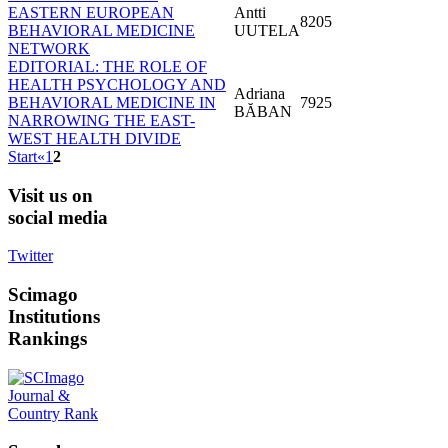
EASTERN EUROPEAN
Antti
8205
BEHAVIORAL MEDICINE
UUTELA
NETWORK
EDITORIAL: THE ROLE OF
HEALTH PSYCHOLOGY AND
Adriana
BEHAVIORAL MEDICINE IN
7925
BĂBAN
NARROWING THE EAST-
WEST HEALTH DIVIDE
Start
«
1
2
Visit
us on
social media
Twitter
Scimago
Institutions
Rankings