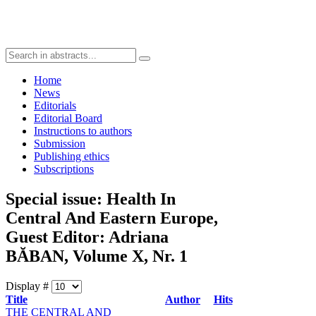
Home
News
Editorials
Editorial Board
Instructions to authors
Submission
Publishing ethics
Subscriptions
Special issue: Health In
Central And Eastern Europe,
Guest Editor: Adriana
BĂBAN, Volume X, Nr. 1
Display #
Title
Author
Hits
THE CENTRAL AND