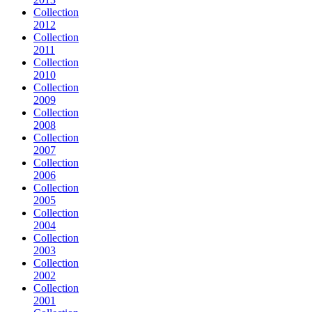
Collection
2012
Collection
2011
Collection
2010
Collection
2009
Collection
2008
Collection
2007
Collection
2006
Collection
2005
Collection
2004
Collection
2003
Collection
2002
Collection
2001