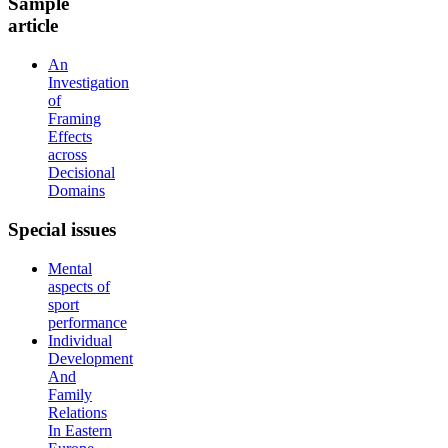
Sample
article
An
Investigation
of
Framing
Effects
across
Decisional
Domains
Special
issues
Mental
aspects of
sport
performance
Individual
Development
And
Family
Relations
In Eastern