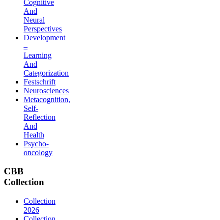
Cognitive
And
Neural
Perspectives
Development
–
Learning
And
Categorization
Festschrift
Neurosciences
Metacognition,
Self-
Reflection
And
Health
Psycho-
oncology
CBB
Collection
Collection
2026
Collection