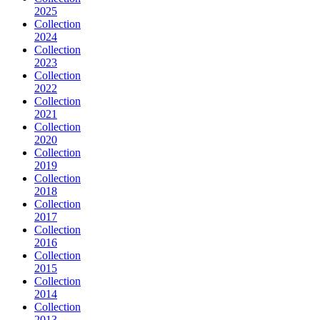
2025
Collection
2024
Collection
2023
Collection
2022
Collection
2021
Collection
2020
Collection
2019
Collection
2018
Collection
2017
Collection
2016
Collection
2015
Collection
2014
Collection
2013