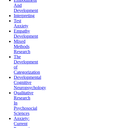
Embodiment
And
Development
Interpreting
Test
Anxiety
Empathy
Development
Mixed
Methods
Research
The
Development
of
Categorization
Developmental
Cognitive
Neuropsychology
Qualitative
Research
In
Psychosocial
Sciences
Anxiety:
Current