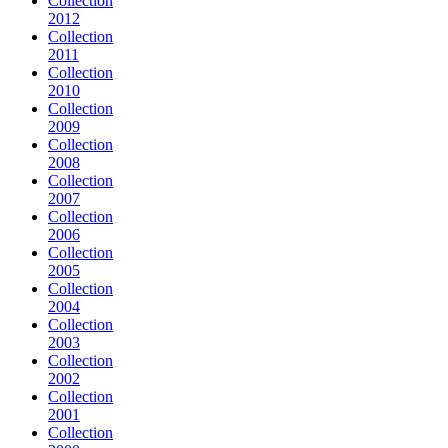
Collection
2012
Collection
2011
Collection
2010
Collection
2009
Collection
2008
Collection
2007
Collection
2006
Collection
2005
Collection
2004
Collection
2003
Collection
2002
Collection
2001
Collection