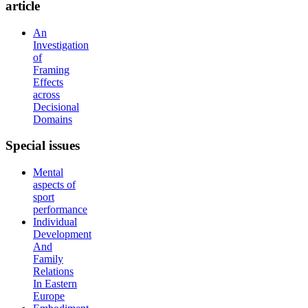
article
An
Investigation
of
Framing
Effects
across
Decisional
Domains
Special
issues
Mental
aspects of
sport
performance
Individual
Development
And
Family
Relations
In Eastern
Europe