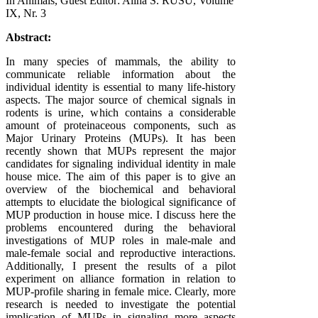
In Animals, Guest Editor: Alina S. RUSU, Volume
IX, Nr. 3
Abstract:
In many species of mammals, the ability to
communicate reliable information about the
individual identity is essential to many life-history
aspects. The major source of chemical signals in
rodents is urine, which contains a considerable
amount of proteinaceous components, such as
Major Urinary Proteins (MUPs). It has been
recently shown that MUPs represent the major
candidates for signaling individual identity in male
house mice. The aim of this paper is to give an
overview of the biochemical and behavioral
attempts to elucidate the biological significance of
MUP production in house mice. I discuss here the
problems encountered during the behavioral
investigations of MUP roles in male-male and
male-female social and reproductive interactions.
Additionally, I present the results of a pilot
experiment on alliance formation in relation to
MUP-profile sharing in female mice. Clearly, more
research is needed to investigate the potential
implication of MUPs in signaling more aspects