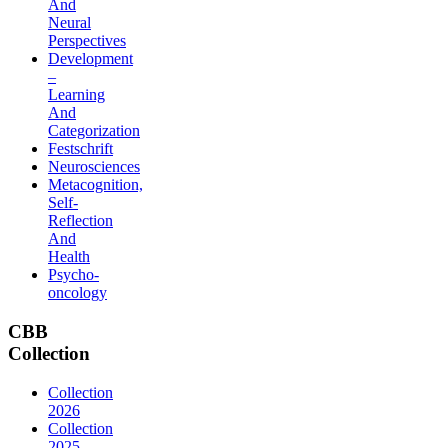
And
Neural
Perspectives
Development
–
Learning
And
Categorization
Festschrift
Neurosciences
Metacognition,
Self-
Reflection
And
Health
Psycho-
oncology
CBB
Collection
Collection
2026
Collection
2025