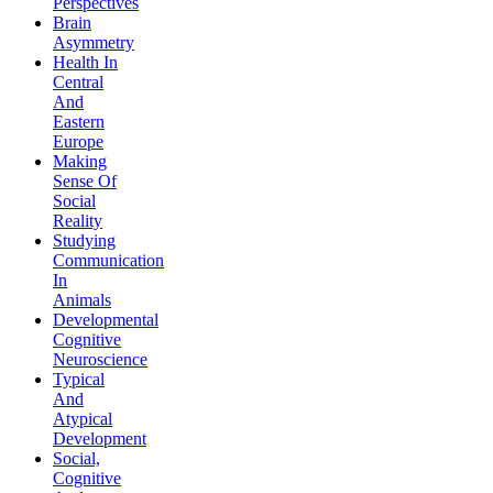
Perspectives
Brain
Asymmetry
Health In
Central
And
Eastern
Europe
Making
Sense Of
Social
Reality
Studying
Communication
In
Animals
Developmental
Cognitive
Neuroscience
Typical
And
Atypical
Development
Social,
Cognitive