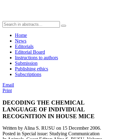
Home
News
Editorials
Editorial Board
Instructions to authors
Submission
Publishing ethics
Subscriptions
Email
Print
DECODING THE CHEMICAL
LANGUAGE OF INDIVIDUAL
RECOGNITION IN HOUSE MICE
Written by Alina S. RUSU on
15 December 2006
.
Posted in Special issue: Studying Communication