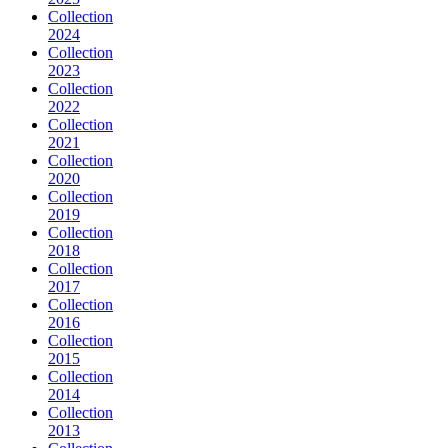
Collection
2024
Collection
2023
Collection
2022
Collection
2021
Collection
2020
Collection
2019
Collection
2018
Collection
2017
Collection
2016
Collection
2015
Collection
2014
Collection
2013