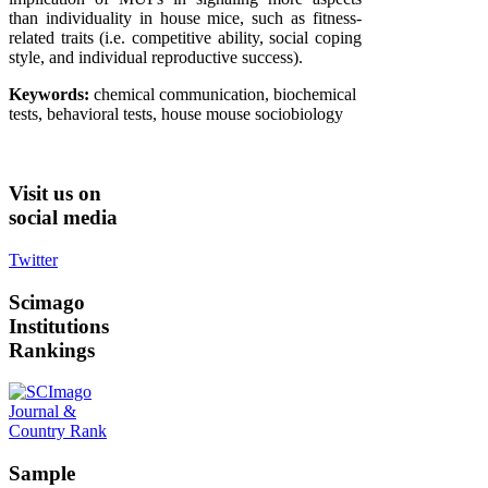
than individuality in house mice, such as fitness-
related traits (i.e. competitive ability, social coping
style, and individual reproductive success).
Keywords:
chemical communication, biochemical
tests, behavioral tests, house mouse sociobiology
Visit
us on
social media
Twitter
Scimago
Institutions
Rankings
Sample