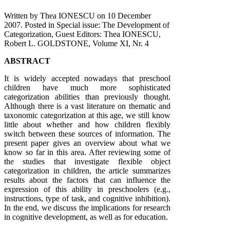
Written by Thea IONESCU on
10 December
2007
. Posted in Special issue: The Development of
Categorization, Guest Editors: Thea IONESCU,
Robert L. GOLDSTONE, Volume XI, Nr. 4
ABSTRACT
It is widely accepted nowadays that preschool
children have much more sophisticated
categorization abilities than previously thought.
Although there is a vast literature on thematic and
taxonomic categorization at this age, we still know
little about whether and how children flexibly
switch between these sources of information. The
present paper gives an overview about what we
know so far in this area. After reviewing some of
the studies that investigate flexible object
categorization in children, the article summarizes
results about the factors that can influence the
expression of this ability in preschoolers (e.g.,
instructions, type of task, and cognitive inhibition).
In the end, we discuss the implications for research
in cognitive development, as well as for education.