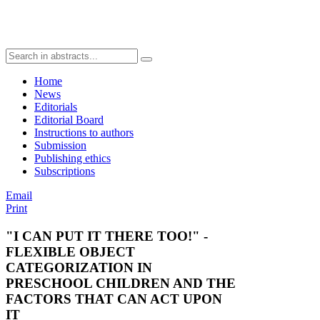
Home
News
Editorials
Editorial Board
Instructions to authors
Submission
Publishing ethics
Subscriptions
Email
Print
"I CAN PUT IT THERE TOO!" -
FLEXIBLE OBJECT
CATEGORIZATION IN
PRESCHOOL CHILDREN AND THE
FACTORS THAT CAN ACT UPON
IT