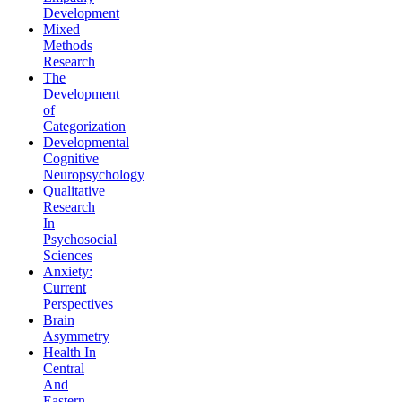
Development
Mixed
Methods
Research
The
Development
of
Categorization
Developmental
Cognitive
Neuropsychology
Qualitative
Research
In
Psychosocial
Sciences
Anxiety:
Current
Perspectives
Brain
Asymmetry
Health In
Central
And
Eastern