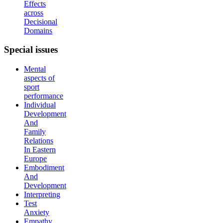
Effects
across
Decisional
Domains
Special
issues
Mental
aspects of
sport
performance
Individual
Development
And
Family
Relations
In Eastern
Europe
Embodiment
And
Development
Interpreting
Test
Anxiety
Empathy