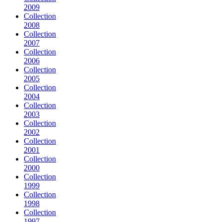
2009
Collection
2008
Collection
2007
Collection
2006
Collection
2005
Collection
2004
Collection
2003
Collection
2002
Collection
2001
Collection
2000
Collection
1999
Collection
1998
Collection
1997