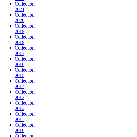
Collection
2021
Collection
2020
Collection
2019
Collection
2018
Collection
2017
Collection
2016
Collection
2015
Collection
2014
Collection
2013
Collection
2012
Collection
2011
Collection
2010
Collection