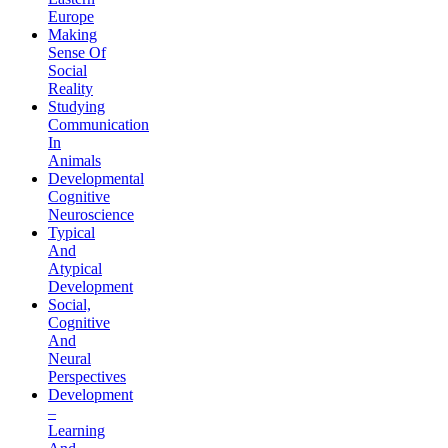
Europe
Making
Sense Of
Social
Reality
Studying
Communication
In
Animals
Developmental
Cognitive
Neuroscience
Typical
And
Atypical
Development
Social,
Cognitive
And
Neural
Perspectives
Development
–
Learning