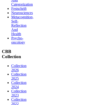
And
Categorization
Festschrift
Neurosciences
Metacognition,
Self-
Reflection
And
Health
Psycho-
oncology
CBB
Collection
Collection
2026
Collection
2025
Collection
2024
Collection
2023
Collection
2022