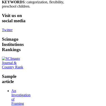
KEYWORDS
: categorization, flexibility,
preschool children.
Visit
us on
social media
Twitter
Scimago
Institutions
Rankings
Sample
article
An
Investigation
of
Framing