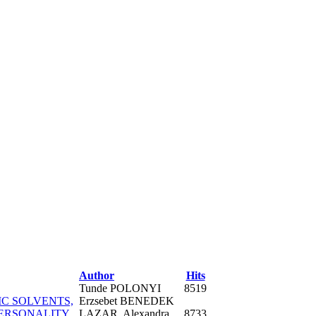
Author
Hits
Tunde POLONYI
8519
IC SOLVENTS,
Erzsebet BENEDEK
PERSONALITY
LAZAR, Alexandra
8733