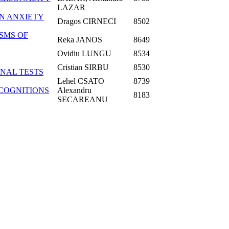
LAZAR
IN ANXIETY
Dragos CIRNECI
8502
SMS OF
Reka JANOS
8649
Ovidiu LUNGU
8534
Cristian SIRBU
8530
NAL TESTS
Lehel CSATO
8739
 COGNITIONS
Alexandru
8183
SECAREANU