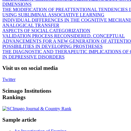
DIMENSIONS
THE MODIFICATION OF PREATTENTIONAL TENDENCIES 
USING SUBLIMINAL ASSOCIATIVE LEARNING
INDIVIDUAL DIFFERENCES IN THE COGNITIVE MECHANI
ANALOGICAL TRANSFER
ASPECTS OF SOCIAL CATEGORIZATION
VALIDATION PROCESS RECONSIDERED. CONCEPTUAL
ADVANCEMENTS FOR A NEW GENERATION OF ATTENTIO
POSSIBILITIES IN DEVELOPING PROSTHESES
THE DIAGNOSTIC AND THERAPEUTIC IMPLICATIONS OF
IN DEPRESSIVE DISORDERS
Visit
us on social media
Twitter
Scimago
Institutions
Rankings
Sample
article