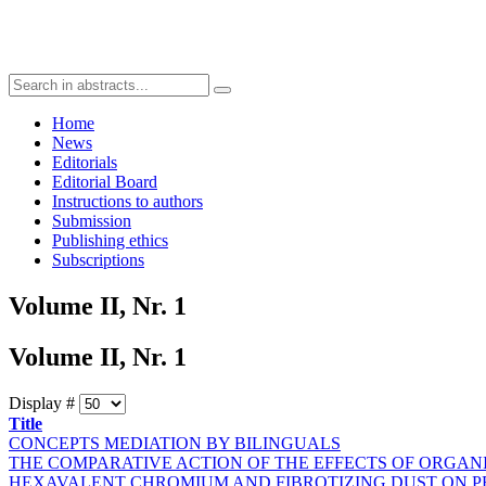
Home
News
Editorials
Editorial Board
Instructions to authors
Submission
Publishing ethics
Subscriptions
Volume II, Nr. 1
Volume II, Nr. 1
Display #
Title
CONCEPTS MEDIATION BY BILINGUALS
THE COMPARATIVE ACTION OF THE EFFECTS OF ORGAN
HEXAVALENT CHROMIUM AND FIBROTIZING DUST ON 