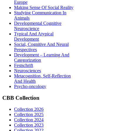
Europe
Making Sense Of Social Reality
Studying Communication In
Animals
Developmental Cognitive
Neuroscience
Typical And Atypical
Development
Social, Cognitive And Neural
Perspectives
Development – Learning And
Categorization
Festschrift
Neurosciences
Metacognition, Self-Reflection
And Health
Psycho-oncology
CBB
Collection
Collection 2026
Collection 2025
Collection 2024
Collection 2023
Collection 2022