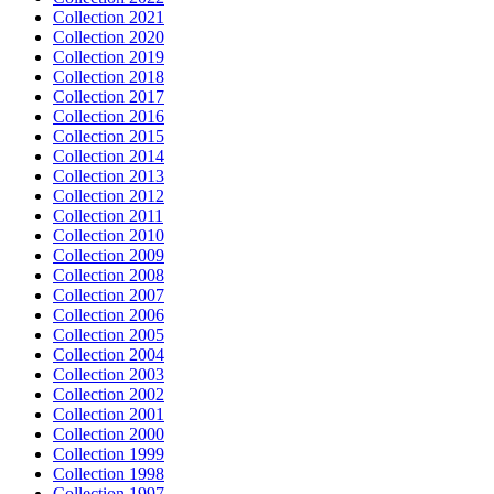
Collection 2021
Collection 2020
Collection 2019
Collection 2018
Collection 2017
Collection 2016
Collection 2015
Collection 2014
Collection 2013
Collection 2012
Collection 2011
Collection 2010
Collection 2009
Collection 2008
Collection 2007
Collection 2006
Collection 2005
Collection 2004
Collection 2003
Collection 2002
Collection 2001
Collection 2000
Collection 1999
Collection 1998
Collection 1997