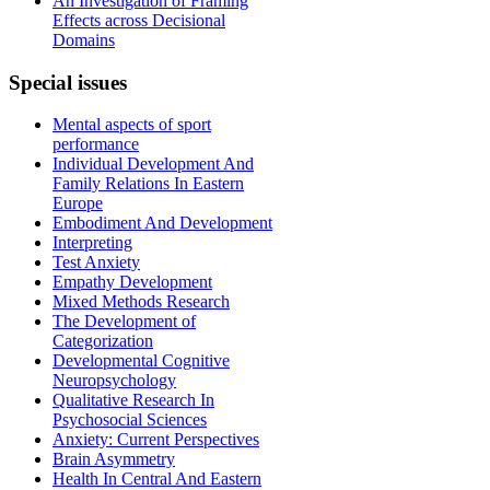
An Investigation of Framing
Effects across Decisional
Domains
Special
issues
Mental aspects of sport
performance
Individual Development And
Family Relations In Eastern
Europe
Embodiment And Development
Interpreting
Test Anxiety
Empathy Development
Mixed Methods Research
The Development of
Categorization
Developmental Cognitive
Neuropsychology
Qualitative Research In
Psychosocial Sciences
Anxiety: Current Perspectives
Brain Asymmetry
Health In Central And Eastern